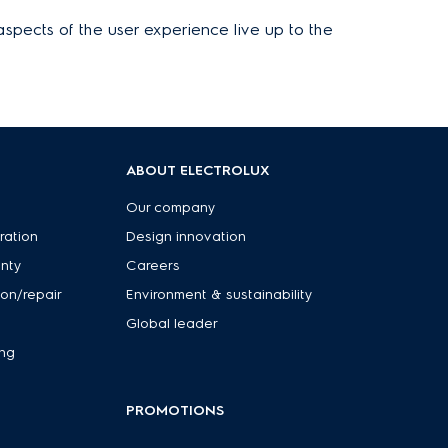
aspects of the user experience live up to the
ABOUT ELECTROLUX
Our company
ration
Design innovation
anty
Careers
ion/repair
Environment & sustainability
Global leader
ing
PROMOTIONS