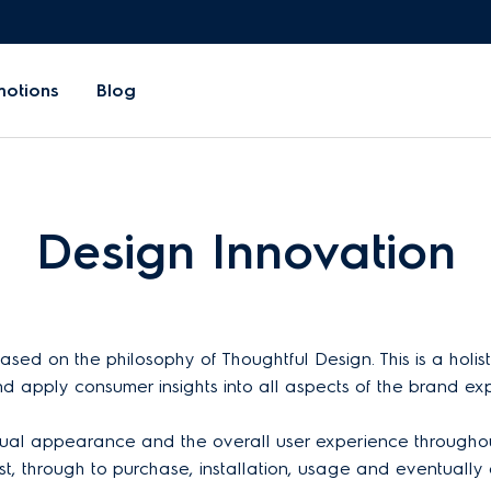
motions
Blog
Design Innovation
sed on the philosophy of Thoughtful Design. This is a holi
nd apply consumer insights into all aspects of the brand ex
 visual appearance and the overall user experience throughout
, through to purchase, installation, usage and eventually 