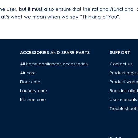
 user, but it must also ensure that the rational/functional 
That’s what we mean when we say “Thinking of You”.
ACCESSORIES AND SPARE PARTS
SUPPORT
s
All home appliances accessories
Contact us
Air care
Product regist
Floor care
Product warr
Laundry care
Book installat
Kitchen care
User manuals
Troubleshoot