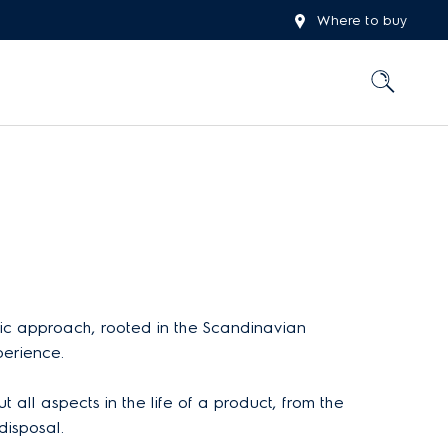
Where to buy
stic approach, rooted in the Scandinavian
perience.
 all aspects in the life of a product, from the
disposal.