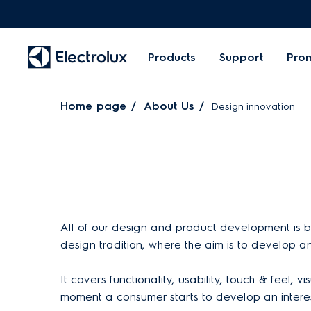
Products
Support
Pro
Home page
About Us
Design innovation
All of our design and product development is ba
design tradition, where the aim is to develop a
It covers functionality, usability, touch & feel,
moment a consumer starts to develop an interest