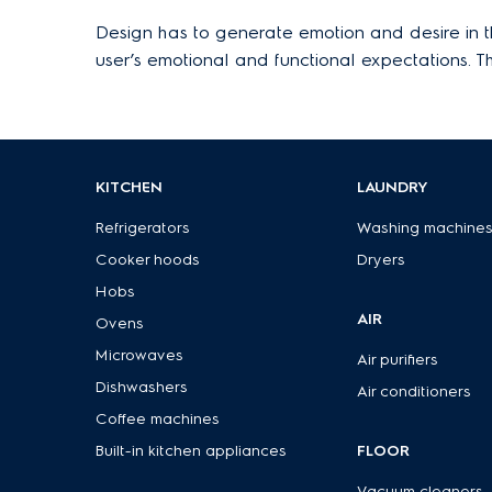
Design has to generate emotion and desire in the
user’s emotional and functional expectations. 
KITCHEN
LAUNDRY
Refrigerators
Washing machine
Cooker hoods
Dryers
Hobs
AIR
Ovens
Microwaves
Air purifiers
Dishwashers
Air conditioners
Coffee machines
Built-in kitchen appliances
FLOOR
Vacuum cleaners