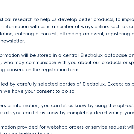
tistical research to help us develop better products, to imp
 information with us in a number of ways online, such as c
ation, entering a contest, attending an event, registering
 newsletter.
nformation will be stored in a central Electrolux database
, who may communicate with you about our products or speci
ng consent on the registration form.
 by carefully selected parties of Electrolux. Except as pro
en we have your consent to do so.
ers or information, you can let us know by using the opt-out
etails you can let us know by completely deactivating you
ormation provided for webshop orders or service request wil