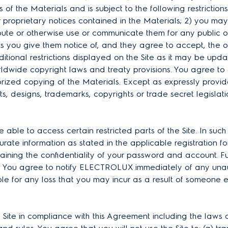
s of the Materials and is subject to the following restrictions
proprietary notices contained in the Materials; 2) you may
ribute or otherwise use or communicate them for any public
ss you give them notice of, and they agree to accept, the o
tional restrictions displayed on the Site as it may be update
ldwide copyright laws and treaty provisions. You agree to 
horized copying of the Materials. Except as expressly pro
s, designs, trademarks, copyrights or trade secret legislat
able to access certain restricted parts of the Site. In suc
ate information as stated in the applicable registration fo
taining the confidentiality of your password and account. Fu
nt. You agree to notify ELECTROLUX immediately of any una
ble for any loss that you may incur as a result of someone 
 Site in compliance with this Agreement including the laws