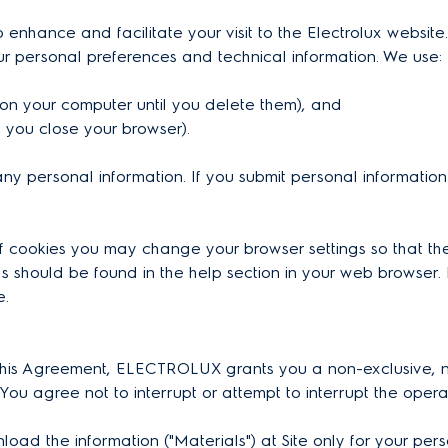
 enhance and facilitate your visit to the Electrolux website.
ur personal preferences and technical information. We use:
n on your computer until you delete them), and
il you close your browser).
ny personal information. If you submit personal information
of cookies you may change your browser settings so that th
 should be found in the help section in your web browser. 
e.
n this Agreement, ELECTROLUX grants you a non-exclusive, no
 You agree not to interrupt or attempt to interrupt the opera
 the information ("Materials") at Site only for your perso