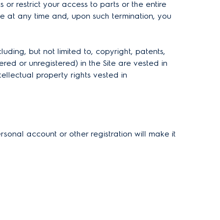
or restrict your access to parts or the entire
ve at any time and, upon such termination, you
ding, but not limited to, copyright, patents,
red or unregistered) in the Site are vested in
tellectual property rights vested in
rsonal account or other registration will make it