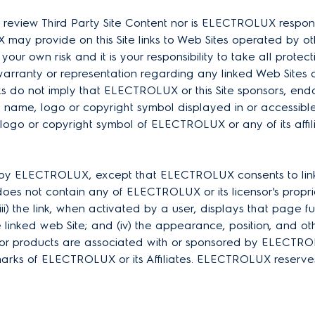
view Third Party Site Content nor is ELECTROLUX responsibl
ay provide on this Site links to Web Sites operated by other
 at your own risk and it is your responsibility to take all pro
ranty or representation regarding any linked Web Sites o
s do not imply that ELECTROLUX or this Site sponsors, endorse
name, logo or copyright symbol displayed in or accessible th
ogo or copyright symbol of ELECTROLUX or any of its affilia
g by ELECTROLUX, except that ELECTROLUX consents to links in 
not contain any of ELECTROLUX or its licensor's proprietar
) the link, when activated by a user, displays that page fu
linked web Site; and (iv) the appearance, position, and oth
ies or products are associated with or sponsored by ELECTR
ks of ELECTROLUX or its Affiliates. ELECTROLUX reserves th