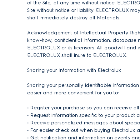
of the Site, at any time without notice. ELECTRO
Site without notice or liability. ELECTROLUX ma
shall immediately destroy all Materials.
Acknowledgement of Intellectual Property Rights 
know-how, confidential information, database ri
ELECTROLUX or its licensors. All goodwill and int
ELECTROLUX shall inure to ELECTROLUX.
Sharing your Information with Electrolux
Sharing your personally identifiable information
easier and more convenient for you to:
• Register your purchase so you can receive all
• Request information specific to your product a
• Receive personalized messages about special
• For easier check out when buying Electrolux 
• Get notification and information on events an