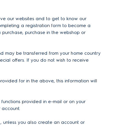
rove our websites and to get to know our
ompleting a registration form to become a
 a purchase, purchase in the webshop or
 and may be transferred from your home country
al offers. If you do not wish to receive
vided for in the above, this information will
 functions provided in e-mail or on your
r account.
l, unless you also create an account or