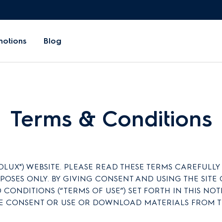
motions
Blog
Terms & Conditions
X") WEBSITE. PLEASE READ THESE TERMS CAREFULLY BEF
RPOSES ONLY. BY GIVING CONSENT AND USING THE SI
 CONDITIONS (“TERMS OF USE”) SET FORTH IN THIS NO
E CONSENT OR USE OR DOWNLOAD MATERIALS FROM TH