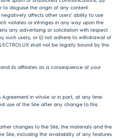
ransmit spam or unsolicited communications; (b)
to disguise the origin of any content
 negatively affects other users' ability to use
hich violates or infringes in any way upon the
ns any advertising or solicitation with respect
by such users, or (i) not adhere to withdrawal of
, ELECTROLUX shall not be legally bound by this
nd its affiliates as a consequence of your
 Agreement in whole or in part, at any time.
d use of the Site after any change to this
ther changes to the Site, the materials and the
e Site, including the availability of any features