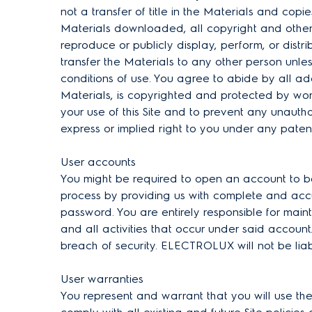
not a transfer of title in the Materials and copie
Materials downloaded, all copyright and other 
reproduce or publicly display, perform, or dist
transfer the Materials to any other person unle
conditions of use. You agree to abide by all addi
Materials, is copyrighted and protected by wor
your use of this Site and to prevent any unaut
express or implied right to you under any patent
User accounts
You might be required to open an account to be 
process by providing us with complete and accur
password. You are entirely responsible for main
and all activities that occur under said accou
breach of security. ELECTROLUX will not be lia
User warranties
You represent and warrant that you will use the