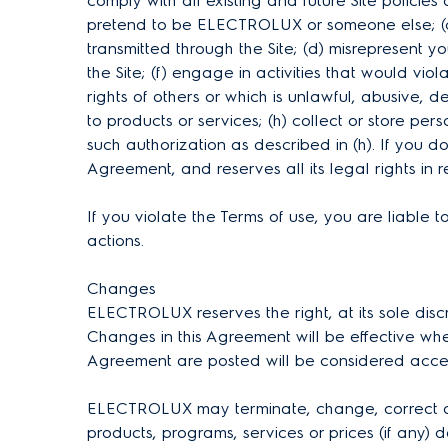
comply with all existing and future Site policies
pretend to be ELECTROLUX or someone else; (c) 
transmitted through the Site; (d) misrepresent you
the Site; (f) engage in activities that would vi
rights of others or which is unlawful, abusive, 
to products or services; (h) collect or store pe
such authorization as described in (h). If you 
Agreement, and reserves all its legal rights in
If you violate the Terms of use, you are liab
actions.
Changes
ELECTROLUX reserves the right, at its sole disc
Changes in this Agreement will be effective whe
Agreement are posted will be considered acc
ELECTROLUX may terminate, change, correct any 
products, programs, services or prices (if any) d