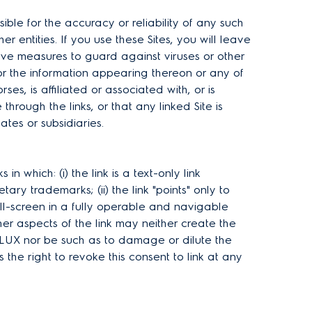
e for the accuracy or reliability of any such
 entities. If you use these Sites, you will leave
tective measures to guard against viruses or other
r the information appearing thereon or any of
s, is affiliated or associated with, or is
rough the links, or that any linked Site is
tes or subsidiaries.
which: (i) the link is a text-only link
y trademarks; (ii) the link "points" only to
ll-screen in a fully operable and navigable
er aspects of the link may neither create the
OLUX nor be such as to damage or dilute the
e right to revoke this consent to link at any