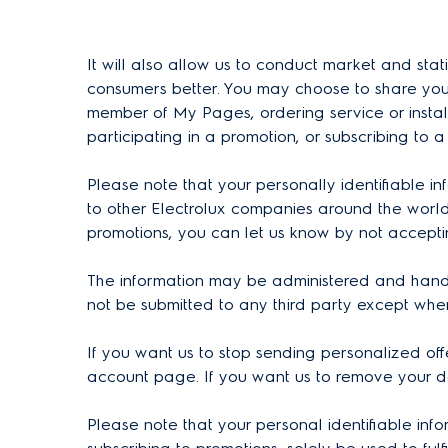
It will also allow us to conduct market and sta
consumers better. You may choose to share your
member of My Pages, ordering service or install
participating in a promotion, or subscribing to a
Please note that your personally identifiable i
to other Electrolux companies around the world
promotions, you can let us know by not accepti
The information may be administered and handled
not be submitted to any third party except wh
If you want us to stop sending personalized off
account page. If you want us to remove your d
Please note that your personal identifiable inf