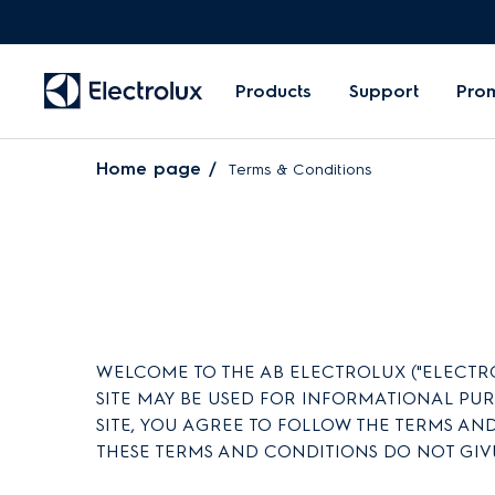
Products
Support
Pro
Home page
Terms & Conditions
WELCOME TO THE AB ELECTROLUX ("ELECTROLU
SITE MAY BE USED FOR INFORMATIONAL PU
SITE, YOU AGREE TO FOLLOW THE TERMS AND
THESE TERMS AND CONDITIONS DO NOT GIV