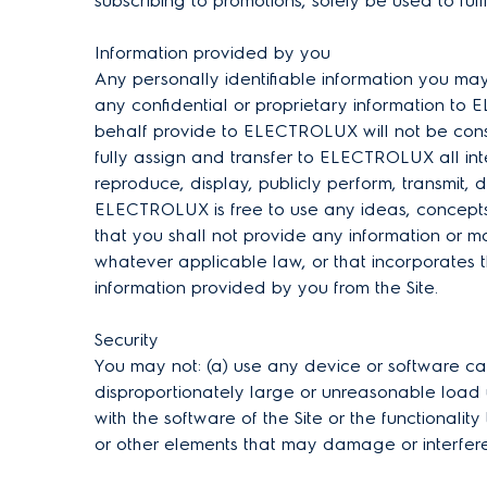
subscribing to promotions, solely be used to fulf
Information provided by you
Any personally identifiable information you ma
any confidential or proprietary information to 
behalf provide to ELECTROLUX will not be cons
fully assign and transfer to ELECTROLUX all int
reproduce, display, publicly perform, transmit, 
ELECTROLUX is free to use any ideas, concepts
that you shall not provide any information or 
whatever applicable law, or that incorporates t
information provided by you from the Site.
Security
You may not: (a) use any device or software capa
disproportionately large or unreasonable load up
with the software of the Site or the functionality
or other elements that may damage or interfere