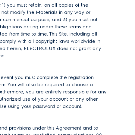
: 1) you must retain, on all copies of the
 not modify the Materials in any way or
 or commercial purpose; and 3) you must not
bligations arising under these terms and
d from time to time. This Site, including all
comply with all copyright laws worldwide in
vided herein, ELECTROLUX does not grant any
ion.
h event you must complete the registration
rm. You will also be required to choose a
rthermore, you are entirely responsible for any
uthorized use of your account or any other
else using your password or account.
 and provisions under this Agreement and to