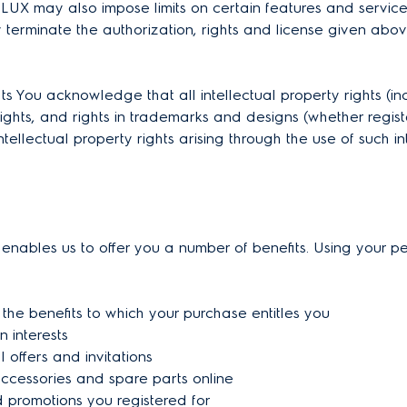
LUX may also impose limits on certain features and services 
y terminate the authorization, rights and license given abo
You acknowledge that all intellectual property rights (inclu
ghts, and rights in trademarks and designs (whether registe
ellectual property rights arising through the use of such in
 enables us to offer you a number of benefits. Using your pe
 the benefits to which your purchase entitles you
n interests
 offers and invitations
accessories and spare parts online
d promotions you registered for