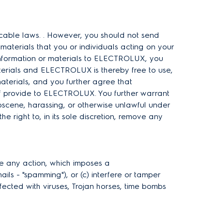
icable laws. . However, you should not send
materials that you or individuals acting on your
information or materials to ELECTROLUX, you
aterials and ELECTROLUX is thereby free to use,
materials, and you further agree that
lf provide to ELECTROLUX. You further warrant
bscene, harassing, or otherwise unlawful under
 right to, in its sole discretion, remove any
ake any action, which imposes a
ils - "spamming"), or (c) interfere or tamper
infected with viruses, Trojan horses, time bombs