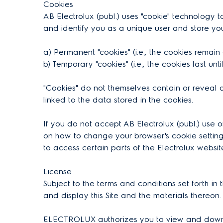
Cookies
AB Electrolux (publ.) uses "cookie" technology to
and identify you as a unique user and store yo
a) Permanent "cookies" (i.e., the cookies remai
b) Temporary "cookies" (i.e., the cookies last unt
"Cookies" do not themselves contain or reveal a
linked to the data stored in the cookies.
If you do not accept AB Electrolux (publ.) use 
on how to change your browser's cookie settings
to access certain parts of the Electrolux websit
License
Subject to the terms and conditions set forth i
and display this Site and the materials thereon.
ELECTROLUX authorizes you to view and download