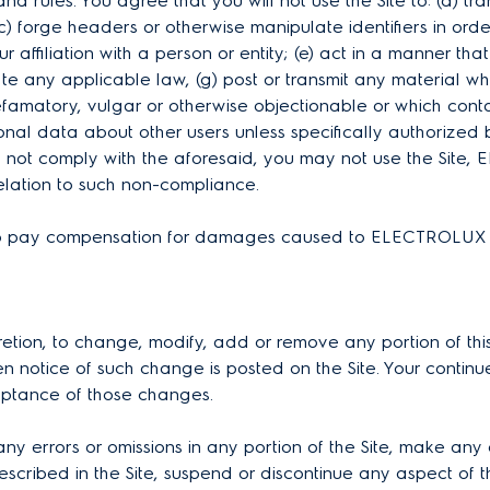
 and rules. You agree that you will not use the Site to: (a) t
forge headers or otherwise manipulate identifiers in order 
r affiliation with a person or entity; (e) act in a manner that
olate any applicable law, (g) post or transmit any material w
defamatory, vulgar or otherwise objectionable or which contai
rsonal data about other users unless specifically authorized 
do not comply with the aforesaid, you may not use the Site
 relation to such non-compliance.
le to pay compensation for damages caused to ELECTROLUX a
retion, to change, modify, add or remove any portion of this
n notice of such change is posted on the Site. Your continue
eptance of those changes.
errors or omissions in any portion of the Site, make any o
escribed in the Site, suspend or discontinue any aspect of th