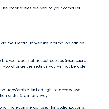
 The "cookie" files are sent to your computer
 via the Electrolux website information can be
e browser does not accept cookies (instructions
If you change the settings you will not be able
n-transferable, limited right to access, use
tion of the Site in any way.
nal, non-commercial use. This authorization is