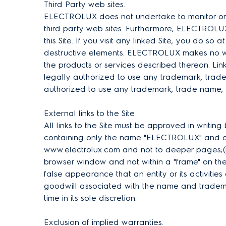
Third Party web sites.
ELECTROLUX does not undertake to monitor or re
third party web sites. Furthermore, ELECTROLUX m
this Site. If you visit any linked Site, you do so
destructive elements. ELECTROLUX makes no war
the products or services described thereon. Link
legally authorized to use any trademark, trade 
authorized to use any trademark, trade name, l
External links to the Site
All links to the Site must be approved in writin
containing only the name "ELECTROLUX" and does 
www.electrolux.com and not to deeper pages;(iii
browser window and not within a "frame" on the 
false appearance that an entity or its activit
goodwill associated with the name and trademar
time in its sole discretion.
Exclusion of implied warranties.