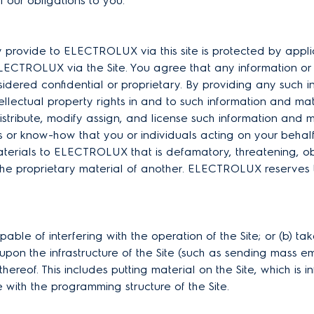
il our obligations to you.
y provide to ELECTROLUX via this site is protected by appl
ELECTROLUX via the Site. You agree that any information or 
idered confidential or proprietary. By providing any such 
ellectual property rights in and to such information and m
distribute, modify assign, and license such information and 
 or know-how that you or individuals acting on your beha
materials to ELECTROLUX that is defamatory, threatening, o
he proprietary material of another. ELECTROLUX reserves the
ble of interfering with the operation of the Site; or (b) t
on the infrastructure of the Site (such as sending mass ema
 thereof. This includes putting material on the Site, which is 
 with the programming structure of the Site.