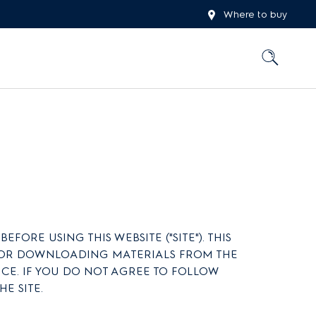
Where to buy
ORE USING THIS WEBSITE ("SITE"). THIS
TE OR DOWNLOADING MATERIALS FROM THE
TICE. IF YOU DO NOT AGREE TO FOLLOW
E SITE.