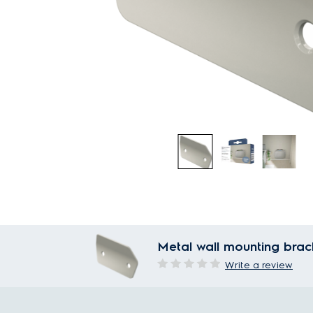
Metal wall mounting brack
Write a review