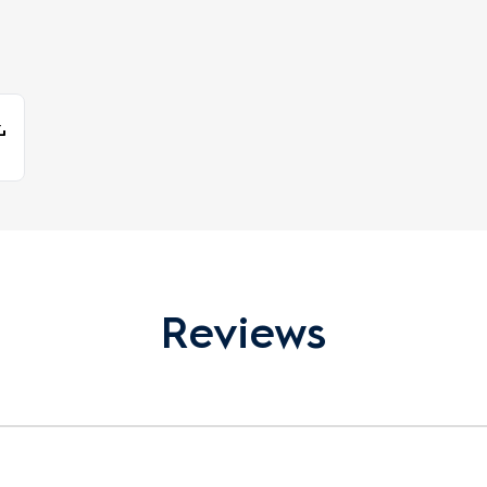
Reviews