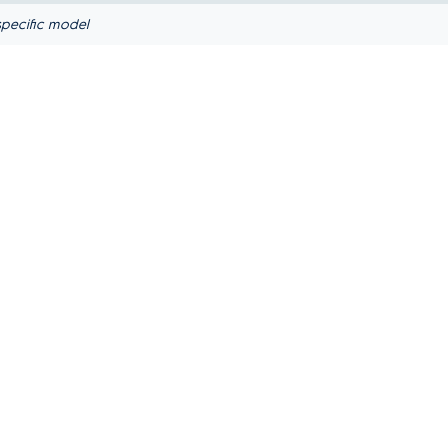
pecific model