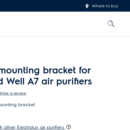
Where to buy
mounting bracket for
 Well A7 air purifiers
Write a review
ounting bracket.
h other Electrolux air purifiers