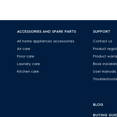
ACCESSORIES AND SPARE PARTS
SUPPORT
s
All home appliances accessories
Contact us
Air care
Product regist
Floor care
Product warr
Laundry care
Book installat
Kitchen care
User manuals
Troubleshoot
BLOG
BUYING GUI