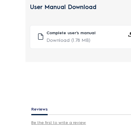
User Manual Download
Complete user's manual
Download
(1.78 MB)
Reviews
Be the first to write a review