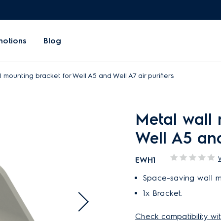
motions
Blog
 mounting bracket for Well A5 and Well A7 air purifiers
Metal wall 
Well A5 and
EWH1
Space-saving wall m
1x Bracket.
Check compatibility wit