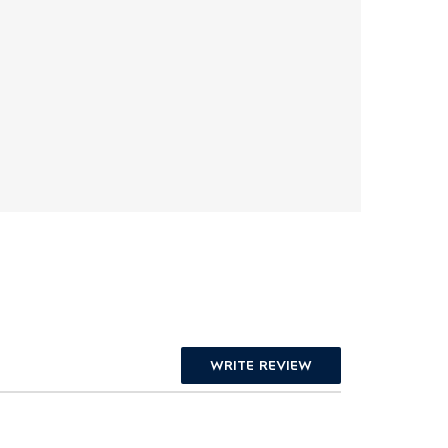
WRITE REVIEW