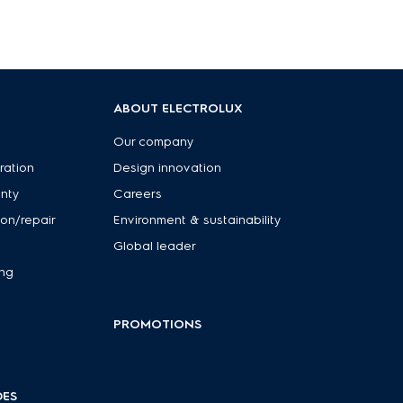
ABOUT ELECTROLUX
Our company
ration
Design innovation
anty
Careers
ion/repair
Environment & sustainability
Global leader
ing
PROMOTIONS
DES