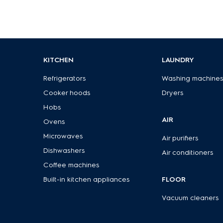
KITCHEN
LAUNDRY
Refrigerators
Washing machine
Cooker hoods
Dryers
Hobs
AIR
Ovens
Microwaves
Air purifiers
Dishwashers
Air conditioners
Coffee machines
Built-in kitchen appliances
FLOOR
Vacuum cleaners