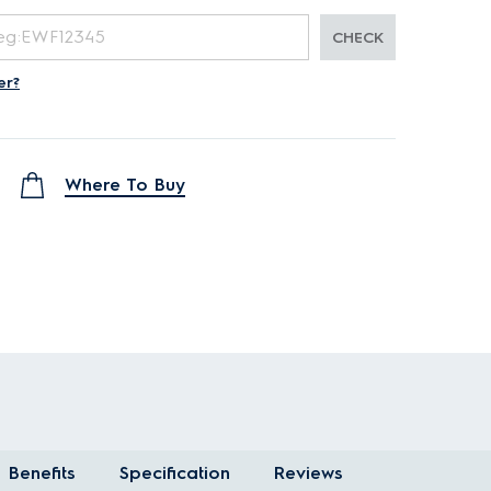
CHECK
er?
Where To Buy
Benefits
Specification
Reviews