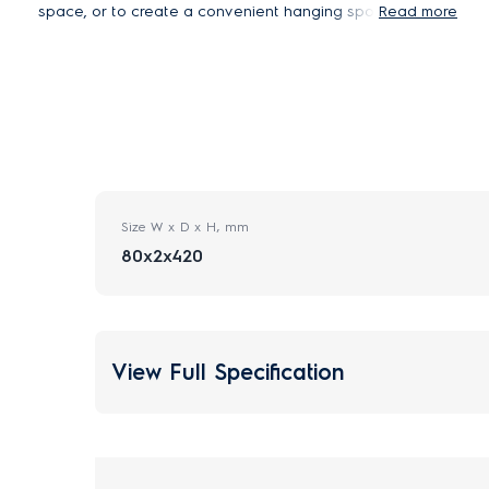
space, or to create a convenient hanging spot
Read more
when cleaning floors. Suitable for both Well A5
and A7 air purifiers. Screws and plug not included.
*To avoid injury or damage to property, always use
appropriate screw and plastic plug for wall mounting
bracket depending on your wall material. If you are
unsure of your wall material, have a qualified builder
inspect and recommend the correct screw and plug
type according to your local building standards.
Size W x D x H, mm
80x2x420
View Full Specification