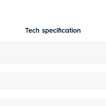
Tech specification