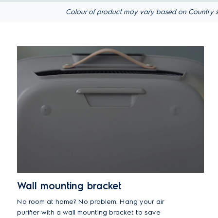
Colour of product may vary based on Country s
Wall mounting bracket
No room at home? No problem. Hang your air
purifier with a wall mounting bracket to save