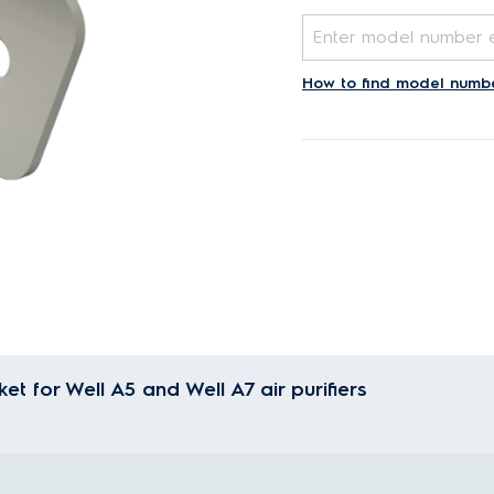
How to find model numb
et for Well A5 and Well A7 air purifiers