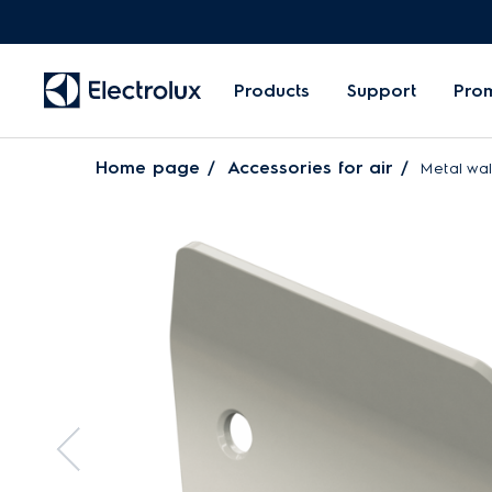
Products
Support
Pro
Home page
Accessories for air
Metal wall