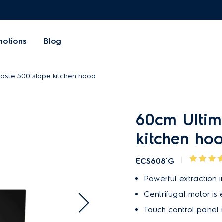
motions
Blog
aste 500 slope kitchen hood
60cm Ultim
kitchen ho
ECS6081G
Powerful extraction in
Centrifugal motor is e
Touch control panel 