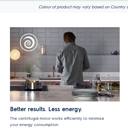
Colour of product may vary based on Country s
Better results. Less energy.
The centrifugal motor works efficiently to minimise
your energy consumption.