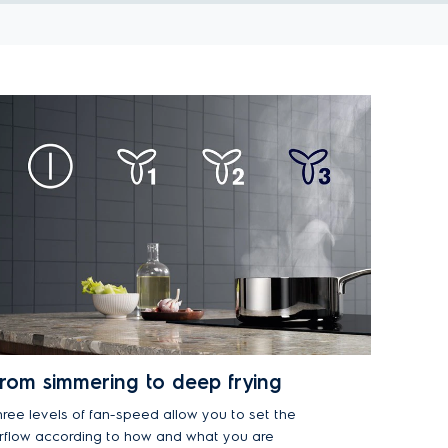
rom simmering to deep frying
hree levels of fan-speed allow you to set the
irflow according to how and what you are