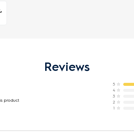
Reviews
5
☆
4
☆
3
☆
is product
2
☆
1
☆