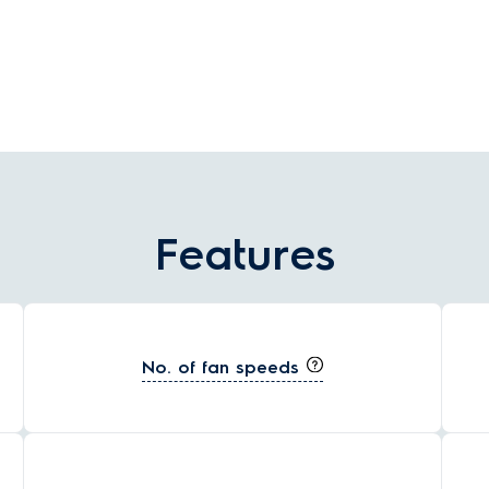
environmentally friendly than traditional lighting.
Features
No. of fan speeds