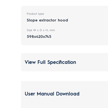
Product type
Slope extractor hood
Size W x D x H, mm
598x420x745
View Full Specification
User Manual Download