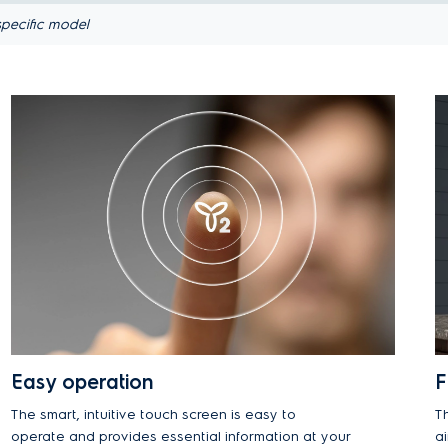
pecific model
Easy operation
F
The smart, intuitive touch screen is easy to
T
operate and provides essential information at your
a