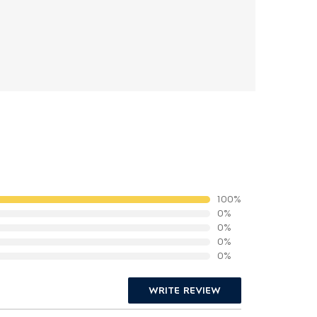
100%
0%
0%
0%
0%
WRITE REVIEW