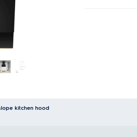
slope kitchen hood