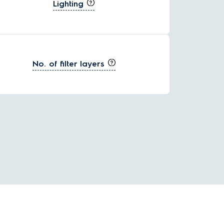
Lighting
No. of filter layers