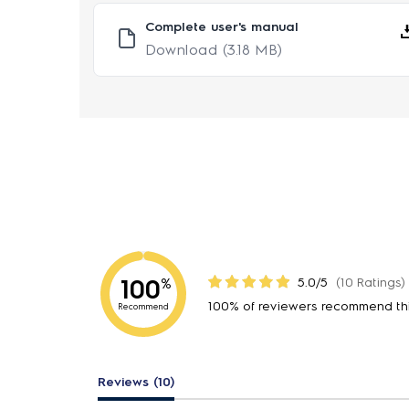
Complete user's manual
Download
(3.18 MB)
100
5.0/5
(10 Ratings)
%
100% of reviewers recommend th
Recommend
Reviews (10)