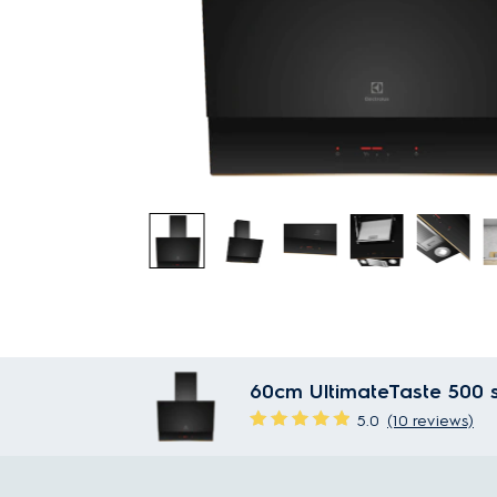
60cm UltimateTaste 500 
5.0
(10 reviews)