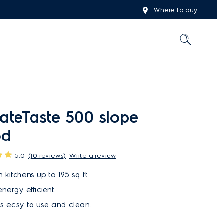
Where to buy
ateTaste 500 slope
od
5.0
(10 reviews)
Write a review
 kitchens up to 195 sq ft.
nergy efficient.
is easy to use and clean.