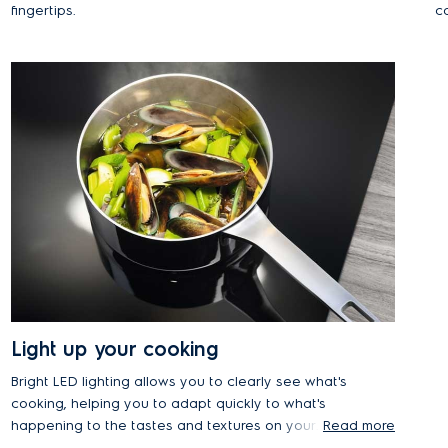
fingertips.
co
s
r
Light up your cooking
Bright LED lighting allows you to clearly see what's
cooking, helping you to adapt quickly to what's
happening to the tastes and textures on your
Read more
cooktop. It's also more energy efficient and