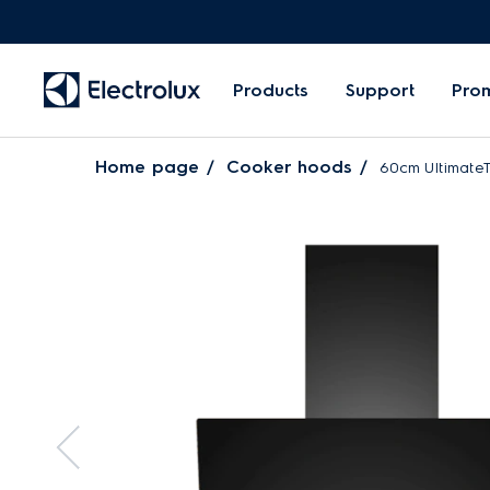
Products
Support
Pro
Home page
Cooker hoods
60cm UltimateT