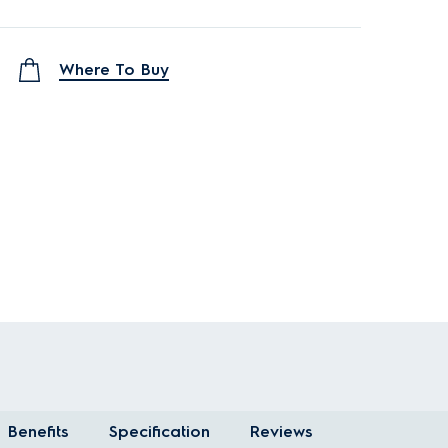
Where To Buy
Benefits
Specification
Reviews