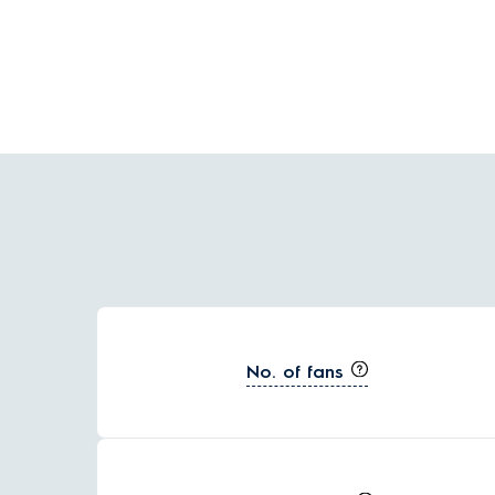
No. of fans