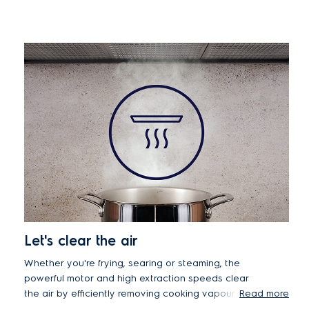
Let's clear the air
Whether you're frying, searing or steaming, the
powerful motor and high extraction speeds clear
the air by efficiently removing cooking vapours
Read more
and unwanted odours from your kitchen in minutes.