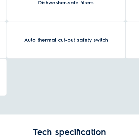
Dishwasher-safe filters
Auto thermal cut-out safety switch
Tech specification