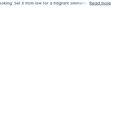
oking. Set it from low for a fragrant simmering
Read more
oup, or up to high when cooking dishes that
elease more smoke or steam.