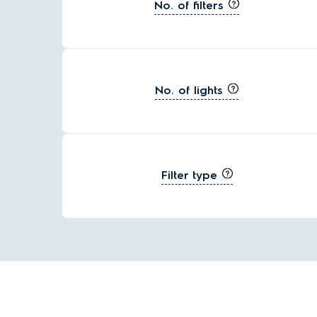
No. of filters
No. of lights
Filter type