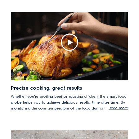
levels. Steam technology helps to maintain the precise
temperature control that is crucial for successful sous vide
cooking. Oven sous vide by cooking in a vacuum-sealed bag
using a low temperature infuses and intensifies flavours, while
keeping textures succulent and tender.
Precise cooking, great results
Whether you're broiling beef or roasting chicken, the smart food
probe helps you to achieve delicious results, time after time. By
Read more
monitoring the core temperature of the food during the cooking
process, your meats will be cooked to their succulent best. The
precise sensor will even let you know when your dishes have
been cooked to the desired temperature and automatically stop
the process to prevent food from drying out.