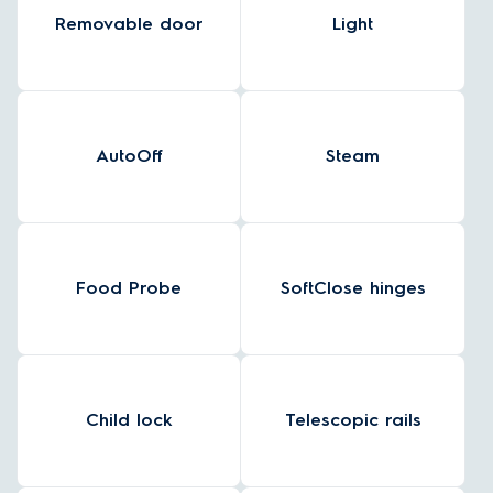
Removable door
Light
AutoOff
Steam
Food Probe
SoftClose hinges
Child lock
Telescopic rails