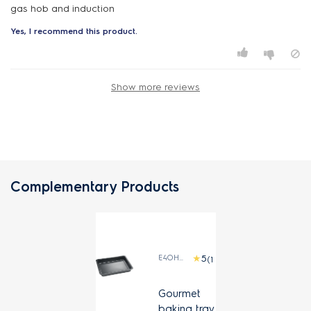
gas hob and induction
Yes, I recommend this product.
Show more reviews
Complementary Products
E4OHDT01
(1)
Gourmet
baking tray