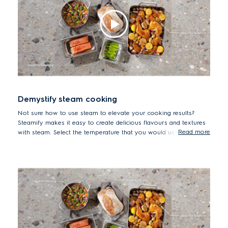
Demystify steam cooking
Not sure how to use steam to elevate your cooking results?
Steamify makes it easy to create delicious flavours and textures
Read more
with steam. Select the temperature that you would usually use
and the oven automatically adjusts the settings to deliver the
right amount of steam to cook your dish in an optimal way. For
healthier, tastier results, meet Steamify.