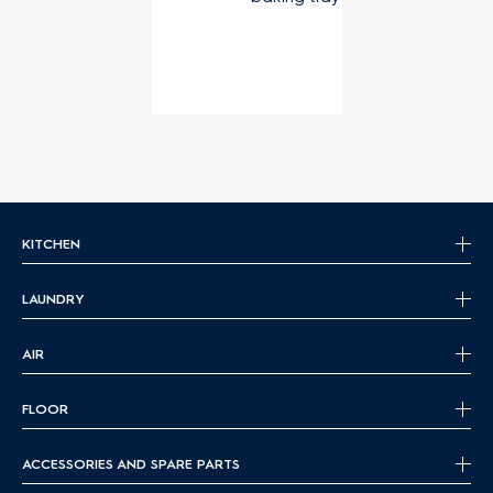
KITCHEN
LAUNDRY
AIR
FLOOR
ACCESSORIES AND SPARE PARTS