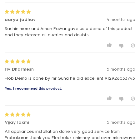
aarya jadhav
4 months ago
Sachin more and Aman Pawar gave us a demo of this product
and they cleared all queries and doubts
Hv Dharmesh
5 months ago
Hob Demo is done by mr Guna he did excellent 912926033743
Yes, I recommend this product.
Vijay laxmi
5 months ago
All appliances installation done very good service from
Prabakaran thank you Electrolux chimney and oven microwave