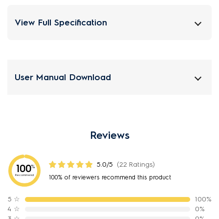
View Full Specification
User Manual Download
Reviews
5.0/5
(22 Ratings)
100
%
Recommend
100% of reviewers recommend this product
5
☆
100%
4
☆
0%
3
☆
0%