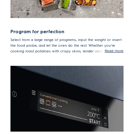
Program for perfection
Select from a large range of programs, input the weight or insert
the food probe, and let the oven do the rest. Whether you're
Read more
cooking roast potatoes with crispy skins, tender steaks,
succulent roast chicken, or pizza for a crowd, the oven will
adjust the cooking function, time and temperature to deliver the
best possible results, adding steam whenever necessary.