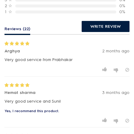
2
☆
0%
1
☆
0%
WRITE REVIEW
Reviews (22)
Arghya
2 months ago
Very good service from Prabhakar
Hemat sharma
3 months ago
Very good service and Sunil
Yes, I recommend this product.