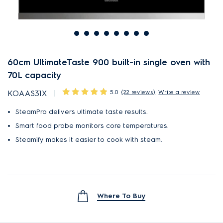
60cm UltimateTaste 900 built-in single oven with
70L capacity
5.0
(22 reviews)
Write a review
KOAAS31X
SteamPro delivers ultimate taste results.
Smart food probe monitors core temperatures.
Steamify makes it easier to cook with steam.
Where To Buy