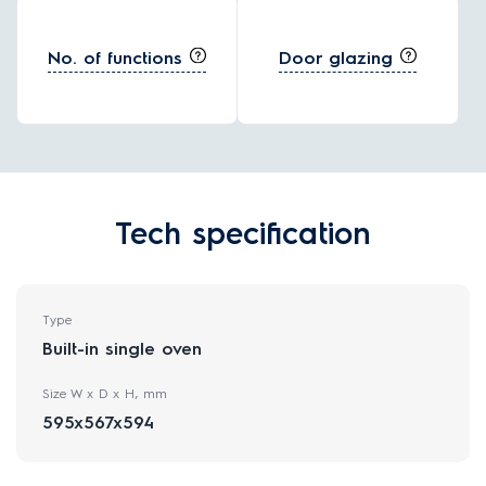
No. of functions
Door glazing
Tech specification
Type
Built-in single oven
Size W x D x H, mm
595x567x594