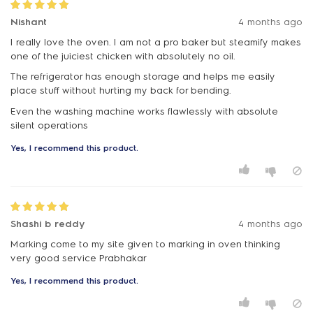
Nishant
4 months ago
I really love the oven. I am not a pro baker but steamify makes
one of the juiciest chicken with absolutely no oil.
The refrigerator has enough storage and helps me easily
place stuff without hurting my back for bending.
Even the washing machine works flawlessly with absolute
silent operations
Yes, I recommend this product.
Shashi b reddy
4 months ago
Marking come to my site given to marking in oven thinking
very good service Prabhakar
Yes, I recommend this product.