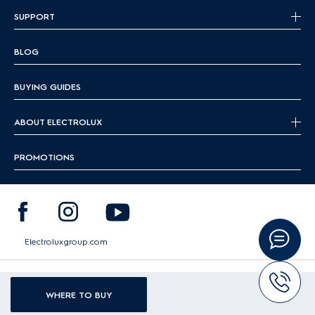
SUPPORT
BLOG
BUYING GUIDES
ABOUT ELECTROLUX
PROMOTIONS
Electroluxgroup.com
|
|
Terms & Conditions
Cookie Guideline
Data Protection Policy
WHERE TO BUY
Copyright 2026 Electrolux - All Rights Reserved.