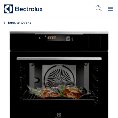
Back to
Ovens