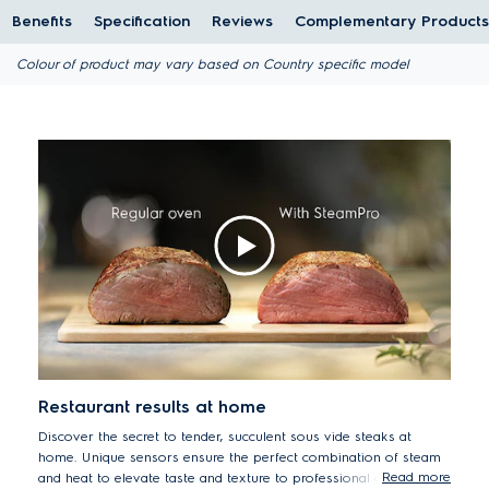
Benefits
Specification
Reviews
Complementary Products
Colour of product may vary based on Country specific model
Restaurant results at home
Discover the secret to tender, succulent sous vide steaks at
home. Unique sensors ensure the perfect combination of steam
Read more
and heat to elevate taste and texture to professional cooking