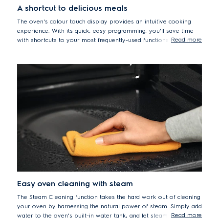
A shortcut to delicious meals
The oven's colour touch display provides an intuitive cooking
experience. With its quick, easy programming, you'll save time
Read more
with shortcuts to your most frequently-used functions so you no
longer have to waste time scrolling to find your favourite
settings.
Easy oven cleaning with steam
The Steam Cleaning function takes the hard work out of cleaning
your oven by harnessing the natural power of steam. Simply add
Read more
water to the oven's built-in water tank, and let steam dissolve