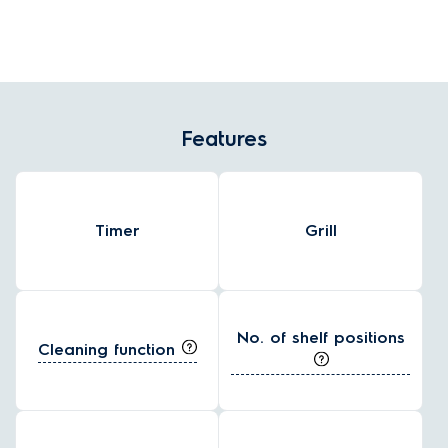
grease, grime and baked-on food residue, making it easy to wipe
clean the oven's surfaces without harsh chemicals.
Features
Timer
Grill
No. of shelf positions
Cleaning function