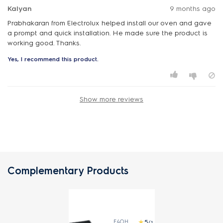
Kalyan
9 months ago
Prabhakaran from Electrolux helped install our oven and gave
a prompt and quick installation. He made sure the product is
working good. Thanks.
Yes, I recommend this product.
Show more reviews
Complementary Products
E4OHDT01
(1)