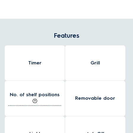
Features
Timer
Grill
No. of shelf positions
Removable door