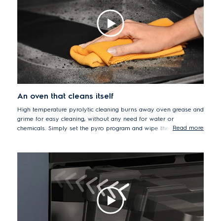
An oven that cleans itself
High temperature pyrolytic cleaning burns away oven grease and
grime for easy cleaning, without any need for water or
Read more
chemicals. Simply set the pyro program and wipe the oven clean
afterwards. The oven door also has multiple layers of glazing to
remain cool-to-the-touch, even when pyro cleaning at a very
high temperature. A layer of reflective glass directs heat back
into oven, while an extra layer provides additional heat
resistance.