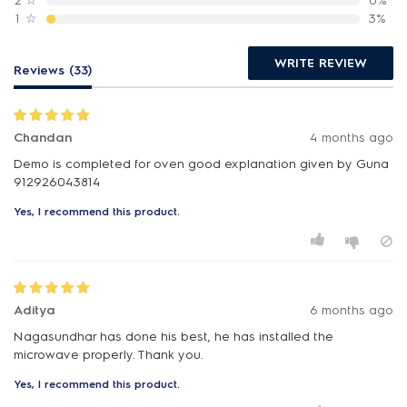
2
☆
0%
1
☆
3%
WRITE REVIEW
Reviews (33)
Chandan
4 months ago
Demo is completed for oven good explanation given by Guna
912926043814
Yes, I recommend this product.
Aditya
6 months ago
Nagasundhar has done his best, he has installed the
microwave properly. Thank you.
Yes, I recommend this product.