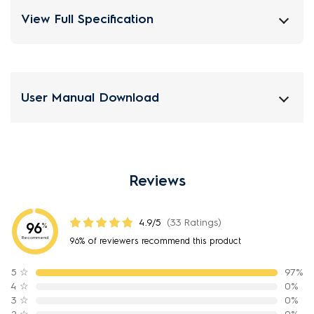
View Full Specification
User Manual Download
Reviews
4.9/5
(33 Ratings)
96
%
Recommend
96% of reviewers recommend this product
5
☆
97%
4
☆
0%
3
☆
0%