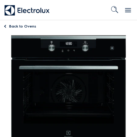
Back to
Ovens