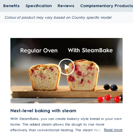
Benefits
Specification
Reviews
Complementary Products
Colour of product may vary based on Country specific model
Next-level baking with steam
With SteamBake, you can create bakery-style bread in your own
home. The added steam allows the dough to rise more
Read more
effectively than conventional heating. The steam helps to create