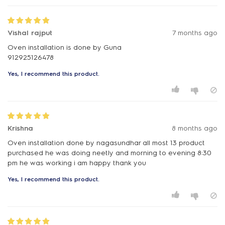
Vishal rajput
7 months ago
Oven installation is done by Guna
912925126478
Yes, I recommend this product.
Krishna
8 months ago
Oven installation done by nagasundhar all most 13 product
purchased he was doing neetly and morning to evening 8:30
pm he was working i am happy thank you
Yes, I recommend this product.