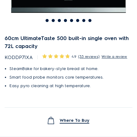
60cm UltimateTaste 500 built-in single oven with
72L capacity
4.9
(33 reviews)
Write a review
KODDP71XA
SteamBake for bakery-style bread at home.
Smart food probe monitors core temperatures.
Easy pyro cleaning at high temperature.
Where To Buy