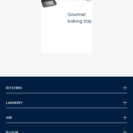
Gourmet
baking tray
KITCHEN
LAUNDRY
AIR
FLOOR