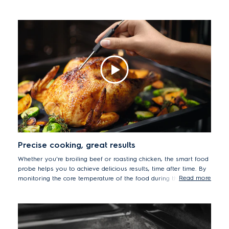
an exquisitely soft centre, while the combination of hot air
delivers deliciously glossy crusts.
Precise cooking, great results
Whether you're broiling beef or roasting chicken, the smart food
probe helps you to achieve delicious results, time after time. By
Read more
monitoring the core temperature of the food during the cooking
process, your meats will be cooked to their succulent best. The
precise sensor will even let you know when your dishes have
been cooked to the desired temperature and automatically stop
the process to prevent food from drying out.