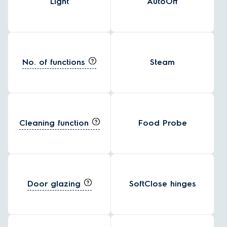
Light
AutoOff
No. of functions
Steam
Cleaning function
Food Probe
Door glazing
SoftClose hinges