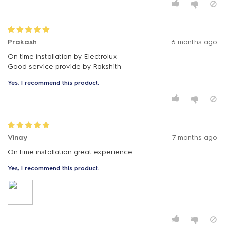
Prakash
6 months ago
On time installation by Electrolux
Good service provide by Rakshith
Yes, I recommend this product.
Vinay
7 months ago
On time installation great experience
Yes, I recommend this product.