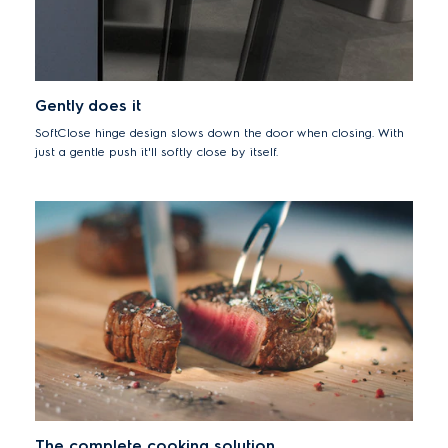
Gently does it
SoftClose hinge design slows down the door when closing. With
just a gentle push it'll softly close by itself.
The complete cooking solution