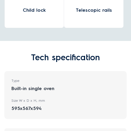
Child lock
Telescopic rails
Tech specification
Type
Built-in single oven
Size W x D x H, mm
595x567x594