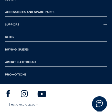
ACCESSORIES AND SPARE PARTS
SUPPORT
BLOG
BUYING GUIDES
ABOUT ELECTROLUX
PROMOTIONS
Electroluxgroup.com