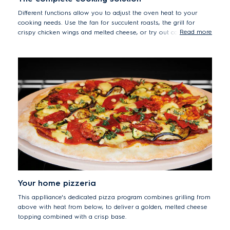
Different functions allow you to adjust the oven heat to your
cooking needs. Use the fan for succulent roasts, the grill for
Read more
crispy chicken wings and melted cheese, or try out conventional
heating for gently baking cakes and bread.
Your home pizzeria
This applliance's dedicated pizza program combines grilling from
above with heat from below, to deliver a golden, melted cheese
topping combined with a crisp base.