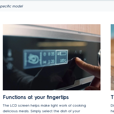
pecific model
Functions at your fingertips
T
The LCD screen helps make light work of cooking
D
delicious meals. Simply select the dish of your
h