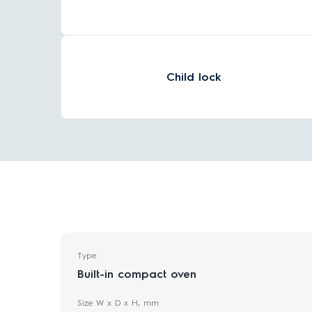
Child lock
Type
Built-in compact oven
Size W x D x H, mm