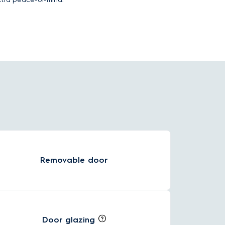
Removable door
Door glazing