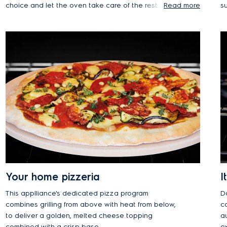
choice and let the oven take care of the rest.
Read more
su
Manually adjusting the settings to your liking is
a
also a breeze.
h
Your home pizzeria
I
This applliance's dedicated pizza program
D
combines grilling from above with heat from below,
co
to deliver a golden, melted cheese topping
au
combined with a crisp base.
e