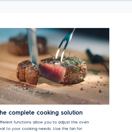
he complete cooking solution
ifferent functions allow you to adjust the oven
eat to your cooking needs. Use the fan for