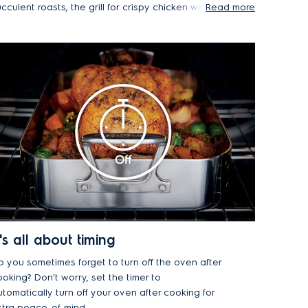
cculent roasts, the grill for crispy chicken wings
Read more
nd melted cheese, or try out conventional
eating for gently baking cakes and bread.
t's all about timing
o you sometimes forget to turn off the oven after
oking? Don't worry, set the timer to
tomatically turn off your oven after cooking for
xtra peace-of-mind.