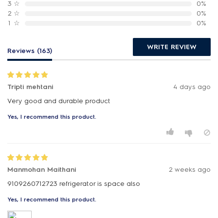
3
☆
0%
2
☆
0%
1
☆
0%
WRITE REVIEW
Reviews (163)
Tripti mehtani
4 days ago
Very good and durable product
Yes, I recommend this product.
Manmohan Maithani
2 weeks ago
9109260712723 refrigerator is space also
Yes, I recommend this product.