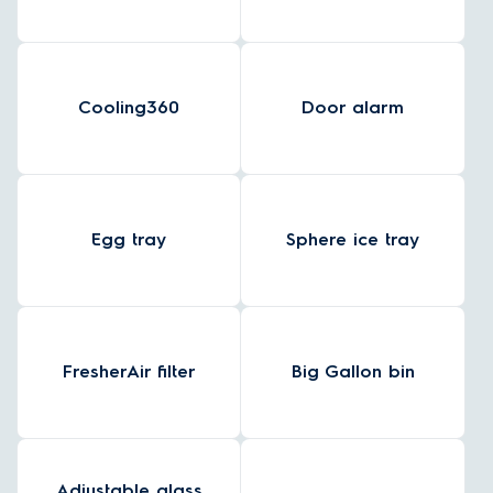
Cooling360
Door alarm
Egg tray
Sphere ice tray
FresherAir filter
Big Gallon bin
Adjustable glass