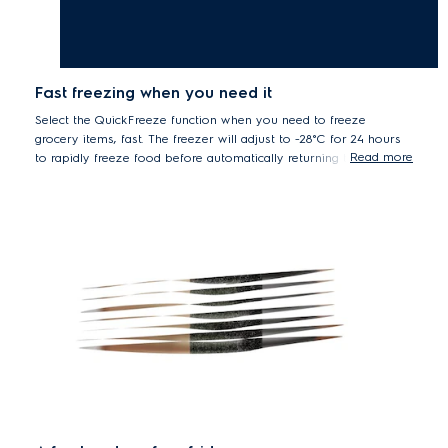
Fast freezing when you need it
Select the QuickFreeze function when you need to freeze
grocery items, fast. The freezer will adjust to -28°C for 24 hours
Read more
to rapidly freeze food before automatically returning to the
previous temperature setting.