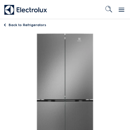
Back to
Refrigerators