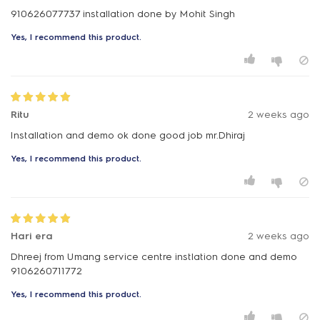
910626077737 installation done by Mohit Singh
Yes, I recommend this product.
Ritu
2 weeks ago
Installation and demo ok done good job mr.Dhiraj
Yes, I recommend this product.
Hari era
2 weeks ago
Dhreej from Umang service centre instlation done and demo
9106260711772
Yes, I recommend this product.