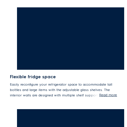
Flexible fridge space
Easily reconfigure your refrigerator space to accommodate tall
bottles and large items with the adjustable glass shelves. The
Read more
interior walls are designed with multiple shelf supports for the
flexibility to adapt fridge shelves to your storage needs.