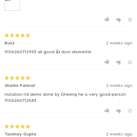
Buzz
2 weeks ago
9106260712993 all good 👍 door dismantle
Shalini Paliwal
2 weeks ago
Instation nd demo done by Dheeraj he is very good person
9106260712683
Tanmay Gupta
2 weeks ago