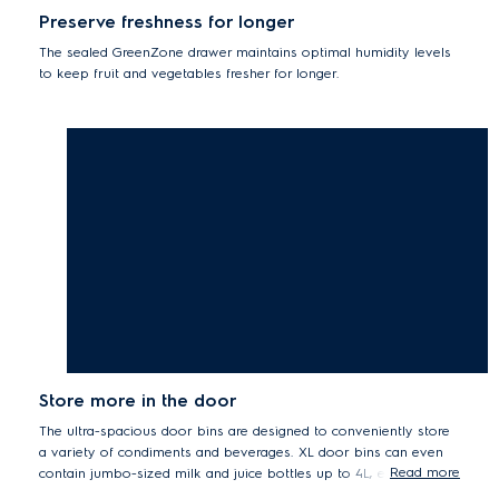
Preserve freshness for longer
The sealed GreenZone drawer maintains optimal humidity levels
to keep fruit and vegetables fresher for longer.
Store more in the door
The ultra-spacious door bins are designed to conveniently store
a variety of condiments and beverages. XL door bins can even
Read more
contain jumbo-sized milk and juice bottles up to 4L, effortlessly.