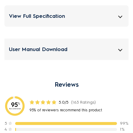
View Full Specification
User Manual Download
Reviews
5.0/5
(163 Ratings)
95
%
Recommend
95% of reviewers recommend this product
5
☆
99%
4
☆
1%