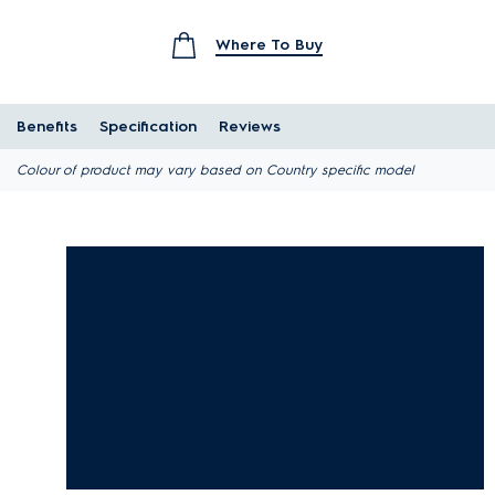
Where To Buy
Benefits
Specification
Reviews
Colour of product may vary based on Country specific model