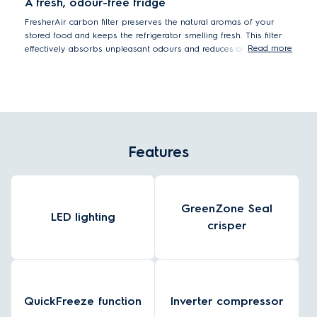
A fresh, odour-free fridge
FresherAir carbon filter preserves the natural aromas of your
stored food and keeps the refrigerator smelling fresh. This filter
Read more
effectively absorbs unpleasant odours and reduces any transfer
between ingredients.
Features
GreenZone Seal
LED lighting
crisper
QuickFreeze function
Inverter compressor