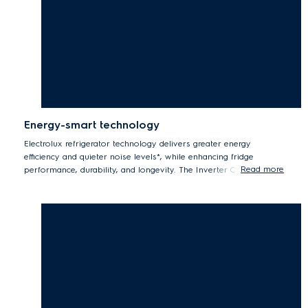
Energy-smart technology
Electrolux refrigerator technology delivers greater energy
efficiency and quieter noise levels*, while enhancing fridge
Read more
performance, durability, and longevity. The Inverter Compressor
automatically adjusts the running speed in response to cooling
demand creating a constant, optimal food storage temperature
using significantly less energy**.
*Tests by eurofins Thailand Laboratory on compressor running noise
level,br/> .** Internal tested single speed compressor compared to
Inverter compressor.