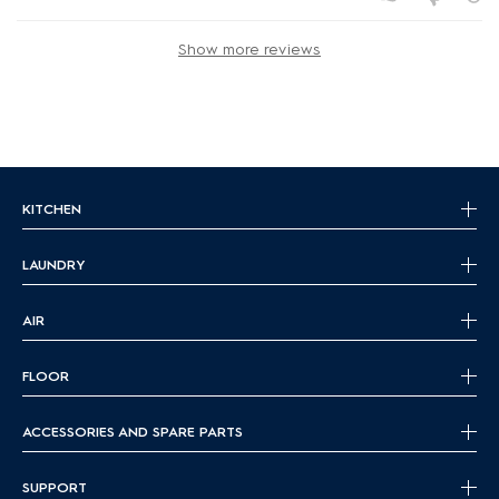
Show more reviews
KITCHEN
LAUNDRY
AIR
FLOOR
ACCESSORIES AND SPARE PARTS
SUPPORT