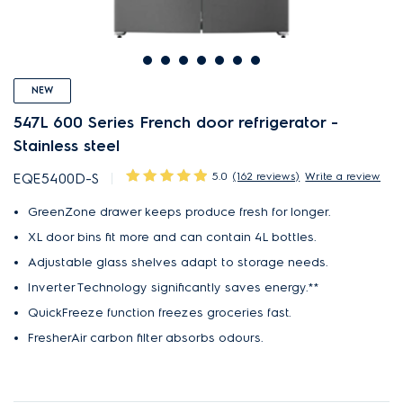
NEW
547L 600 Series French door refrigerator -
Stainless steel
5.0
(162 reviews)
Write a review
EQE5400D-S
GreenZone drawer keeps produce fresh for longer.
XL door bins fit more and can contain 4L bottles.
Adjustable glass shelves adapt to storage needs.
Inverter Technology significantly saves energy.**
QuickFreeze function freezes groceries fast.
FresherAir carbon filter absorbs odours.