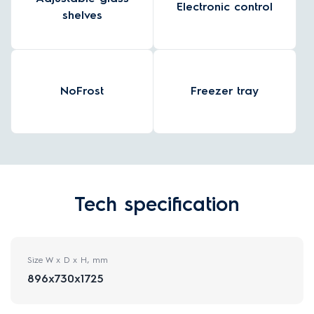
Electronic control
shelves
NoFrost
Freezer tray
Tech specification
Size W x D x H, mm
896x730x1725