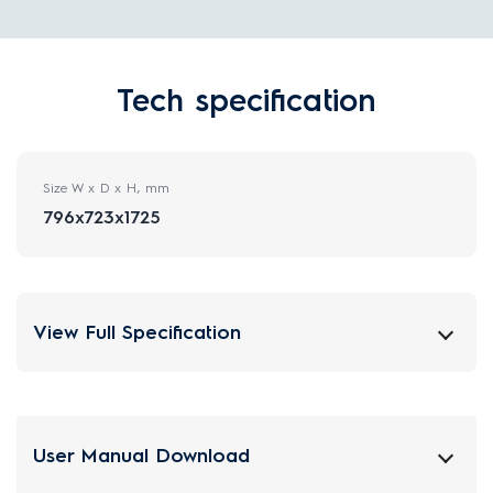
Tech specification
Size W x D x H, mm
796x723x1725
View Full Specification
User Manual Download