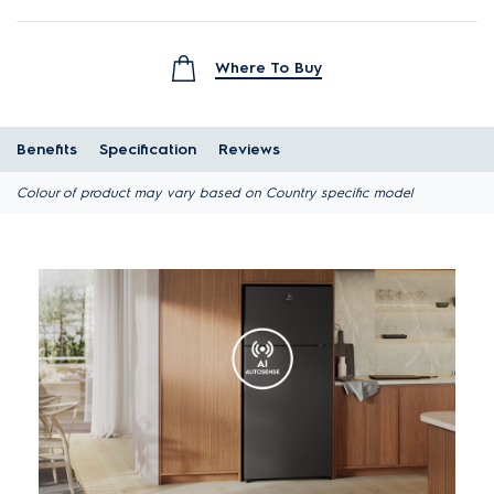
Where To Buy
Benefits
Specification
Reviews
Colour of product may vary based on Country specific model