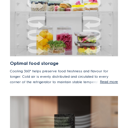
Optimal food storage
Cooling 360° helps preserve food freshness and flavour for
longer. Cold air is evenly distributed and circulated to every
Read more
corner of the refrigerator to maintain stable temperature and
humidity levels to create optimal food storage conditions.