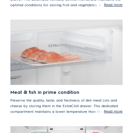
Read more
optimal conditions for storing fruit and vegetables, removing
excess moisture and reducing condensation, to preserve flavour
and freshness while retaining Vitamin C levels up to 90% after 7
days*.
* Tests performed by SGS Thailand Laboratory on vitamin C retention in
oranges after 7 days storage in Greenzone compartment to the default
setting. Results depend on the freshness level of the material on the first
day of storage.
Meat & fish in prime condition
Preserve the quality, taste, and freshness of deli meat cuts and
cheese by storing them in the ExtraChill drawer. This dedicated
Read more
compartment maintains a lower temperature than the rest of the
refrigerator, with active circulation of cold air to keep your deli
favourites at their delicious best.