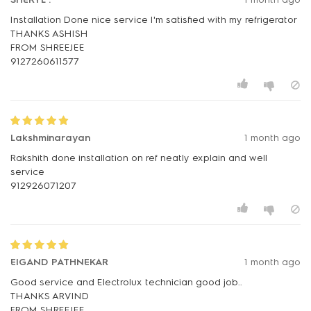
Installation Done nice service I'm satisfied with my refrigerator
THANKS ASHISH
FROM SHREEJEE
Lakshminarayan
1 month ago
Rakshith done installation on ref neatly explain and well
service
912926071207
EIGAND PATHNEKAR
1 month ago
Good service and Electrolux technician good job..
THANKS ARVIND
FROM SHREEJEE