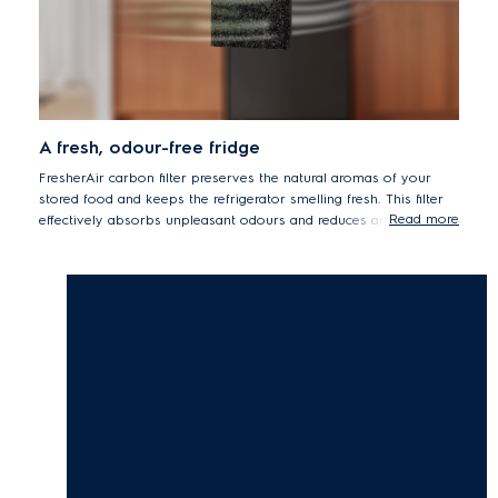
A fresh, odour-free fridge
FresherAir carbon filter preserves the natural aromas of your
stored food and keeps the refrigerator smelling fresh. This filter
Read more
effectively absorbs unpleasant odours and reduces any transfer
between ingredients.