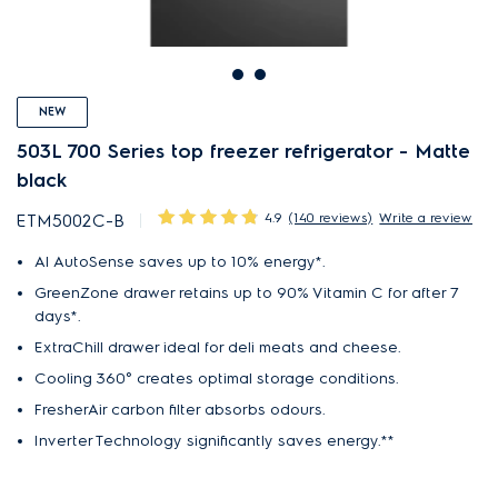
NEW
503L 700 Series top freezer refrigerator - Matte
black
4.9
(140 reviews)
Write a review
ETM5002C-B
AI AutoSense saves up to 10% energy*.
GreenZone drawer retains up to 90% Vitamin C for after 7
days*.
ExtraChill drawer ideal for deli meats and cheese.
Cooling 360° creates optimal storage conditions.
FresherAir carbon filter absorbs odours.
Inverter Technology significantly saves energy.**