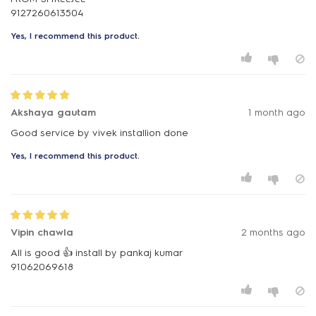
Yes, I recommend this product.
Akshaya gautam
1 month ago
Good service by vivek installion done
Yes, I recommend this product.
Vipin chawla
2 months ago
All is good 👍 install by pankaj kumar
91062069618