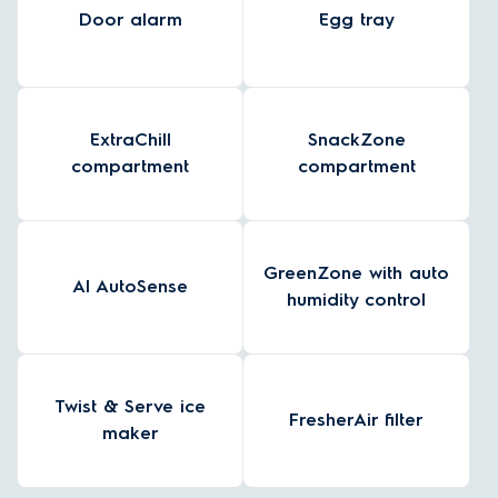
Door alarm
Egg tray
ExtraChill
SnackZone
compartment
compartment
GreenZone with auto
AI AutoSense
humidity control
Twist & Serve ice
FresherAir filter
maker