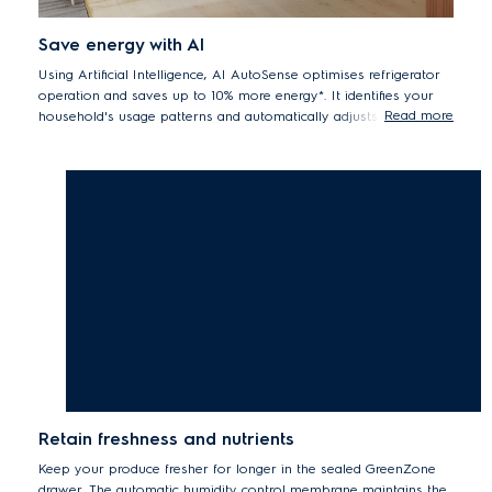
Save energy with AI
Using Artificial Intelligence, AI AutoSense optimises refrigerator
operation and saves up to 10% more energy*. It identifies your
Read more
household's usage patterns and automatically adjusts fridge
settings accordingly. AI AutoSense rearranges defrosting time,
reduces fan speed at night for less fridge noise.
*Temperature will be increased compared to the default setting, and it
may affect the preservation of food
Retain freshness and nutrients
Keep your produce fresher for longer in the sealed GreenZone
drawer. The automatic humidity control membrane maintains the