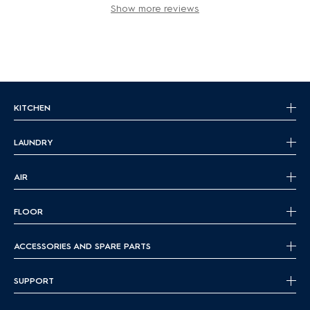
Show more reviews
KITCHEN
LAUNDRY
AIR
FLOOR
ACCESSORIES AND SPARE PARTS
SUPPORT