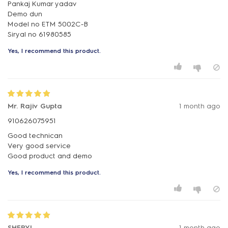
Pankaj Kumar yadav
Demo dun
Model no ETM 5002C-B
Yes, I recommend this product.
Mr. Rajiv Gupta
1 month ago
910626075951
Good technican
Very good service
Good product and demo
Yes, I recommend this product.
SHERYL .
1 month ago