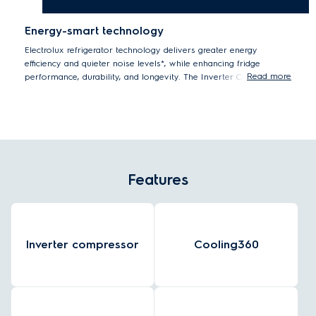
Energy-smart technology
Electrolux refrigerator technology delivers greater energy
efficiency and quieter noise levels*, while enhancing fridge
Read more
performance, durability, and longevity. The Inverter Compressor
automatically adjusts the running speed in response to cooling
demand creating a constant, optimal food storage temperature
using significantly less energy**.
*Tests by eurofins Thailand Laboratory on compressor running noise
level.
**Internal tested single speed compressor compared to Inverter
Features
compressor.
Inverter compressor
Cooling360