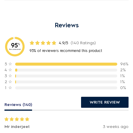
Reviews
4.9/5
(140 Ratings)
95
%
Recommend
95% of reviewers recommend this product
5
☆
96%
4
☆
2%
3
☆
1%
2
☆
1%
1
☆
0%
WRITE REVIEW
Reviews (140)
Mr inderjeet
3 weeks ago