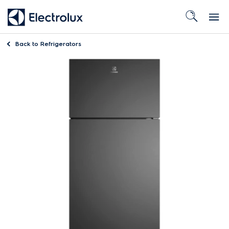
Back to
Refrigerators