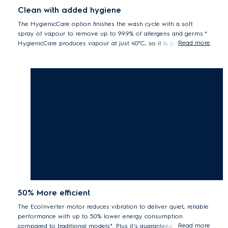
Clean with added hygiene
The HygienicCare option finishes the wash cycle with a soft
spray of vapour to remove up to 99.9% of allergens and germs.*
Read more
HygienicCare produces vapour at just 40°C, so it is gentler on
your fabrics, whilst also saving energy.
Electrolux front load washers with Vapour / Hygienic Care option
remove up to 99.2% of Der f1 (dust mite) and Fel d1 (cat allergen) and up
to 99.9% of Staphylococcus aureus and Klebsiella pneumonia during a
40°C cottons wash.
50% More efficient
The EcoInverter motor reduces vibration to deliver quiet, reliable
performance with up to 50% lower energy consumption
Read more
compared to traditional models*. Plus it's guaranteed for 10