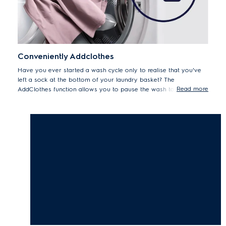
Conveniently Addclothes
Have you ever started a wash cycle only to realise that you've
left a sock at the bottom of your laundry basket? The
Read more
AddClothes function allows you to pause the wash to add
forgotten items up to 15 minutes after the cycle begins.