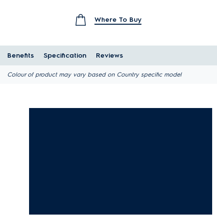
Where To Buy
Benefits
Specification
Reviews
Colour of product may vary based on Country specific model