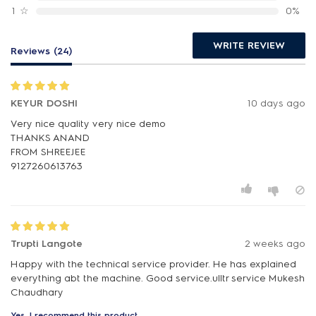
1
☆
0%
WRITE REVIEW
Reviews (24)
KEYUR DOSHI
10 days ago
Very nice quality very nice demo
THANKS ANAND
FROM SHREEJEE
9127260613763
Trupti Langote
2 weeks ago
Happy with the technical service provider. He has explained
everything abt the machine. Good service.ulltr service Mukesh
Chaudhary
Yes, I recommend this product.