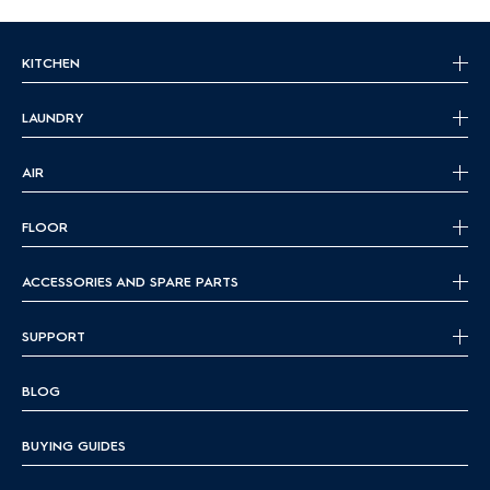
KITCHEN
LAUNDRY
AIR
FLOOR
ACCESSORIES AND SPARE PARTS
SUPPORT
BLOG
BUYING GUIDES