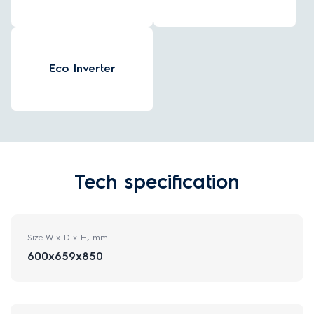
Eco Inverter
Tech specification
Size W x D x H, mm
600x659x850