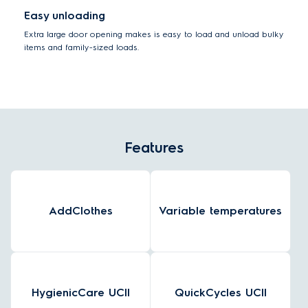
Easy unloading
Extra large door opening makes is easy to load and unload bulky
items and family-sized loads.
Features
AddClothes
Variable temperatures
HygienicCare UCII
QuickCycles UCII