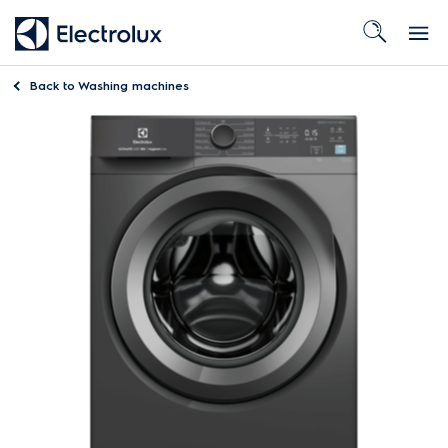
Back to
Washing machines