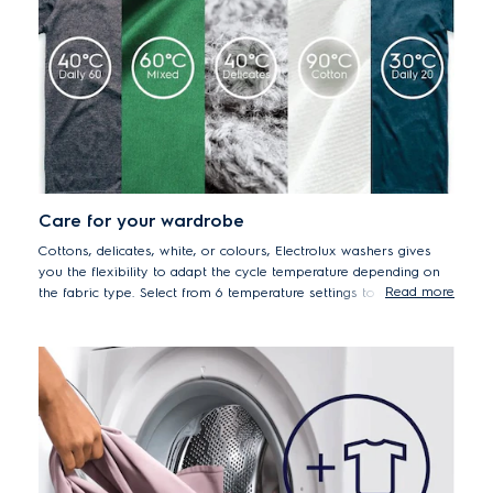
Care for your wardrobe
Cottons, delicates, white, or colours, Electrolux washers gives
you the flexibility to adapt the cycle temperature depending on
Read more
the fabric type. Select from 6 temperature settings to ensure that
all your fabrics are washed with the right level of care.