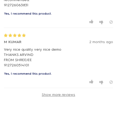
Yes, I recommend this product.
M KUMAR
2 months ago
Very nice quality very nice demo
THANKS ARVIND
FROM SHREEJEE
Yes, I recommend this product.
Show more reviews