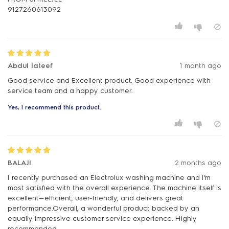
Abdul lateef
1 month ago
Good service and Excellent product. Good experience with
service team and a happy customer.
Yes, I recommend this product.
BALAJI
2 months ago
I recently purchased an Electrolux washing machine and I’m
most satisfied with the overall experience. The machine itself is
excellent—efficient, user-friendly, and delivers great
performance.Overall, a wonderful product backed by an
equally impressive customer service experience. Highly
recommended.