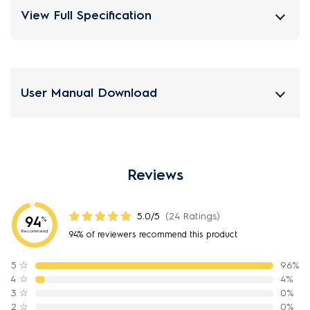
View Full Specification
User Manual Download
Reviews
5.0/5
(24 Ratings)
94
%
Recommend
94% of reviewers recommend this product
5
☆
96%
4
☆
4%
3
☆
0%
2
☆
0%