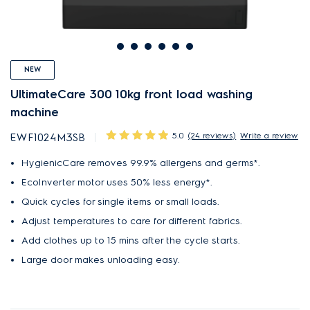
NEW
UltimateCare 300 10kg front load washing
machine
5.0
(24 reviews)
Write a review
EWF1024M3SB
HygienicCare removes 99.9% allergens and germs*.
EcoInverter motor uses 50% less energy*.
Quick cycles for single items or small loads.
Adjust temperatures to care for different fabrics.
Add clothes up to 15 mins after the cycle starts.
Large door makes unloading easy.