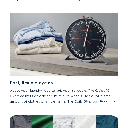
years.
* 50% lower energy consumption EWF8024BDWA vs. previous model
EWF8025EQWA
Fast, flexible cycles
Adapt your laundry load to suit your schedule. The Quick 15
Cycle delivers an efficient, 15-minute wash suitable for a small
Read more
amount of clothes or single items. The Daily 39 program is ideal
for your soiled daily loads. And for a regular full load, set to the
Full Wash 60 cycle, the ideal one-hour program.