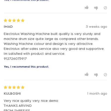
IMAD
3 weeks ago
Electrolux Washing Machine built quality is very sturdy and
machine drum size quite large as compared other brands.
Washing Machine colour and design is very attractive.
Electrolux after sales service also very good and supportive.
Im satisfied with product and service.
912726075917
Yes, I recommend this product.
KULBOSHI
1 month ago
Very nice quality very nice demo
THANKS ARVIND
FROM SHREEJEE