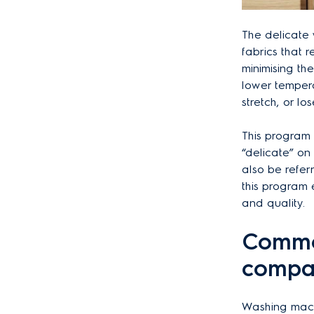
The delicate
fabrics that 
minimising th
lower tempera
stretch, or l
This program i
“delicate” on 
also be refer
this program 
and quality.
Commo
compar
Washing machi