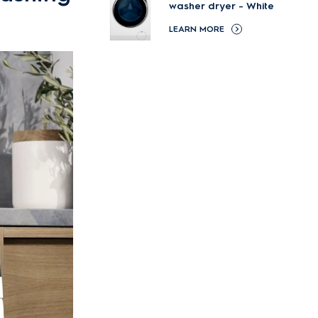
washer dryer - White
LEARN MORE