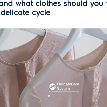
nd what clothes should you
 delicate cycle