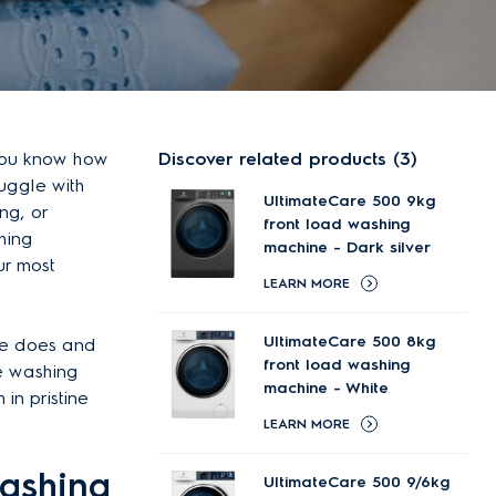
 you know how
Discover related products (3)
uggle with
UltimateCare 500 9kg
ng, or
front load washing
hing
machine - Dark silver
ur most
LEARN MORE
UltimateCare 500 8kg
ine does and
front load washing
re washing
machine - White
in pristine
LEARN MORE
washing
UltimateCare 500 9/6kg