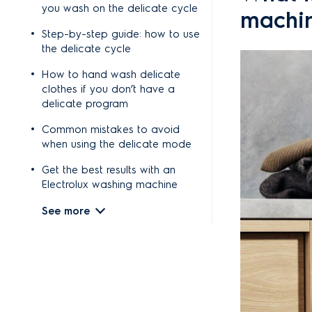
you wash on the delicate cycle
machi
Step-by-step guide: how to use
the delicate cycle
How to hand wash delicate
clothes if you don’t have a
delicate program
Common mistakes to avoid
when using the delicate mode
Get the best results with an
Electrolux washing machine
See more