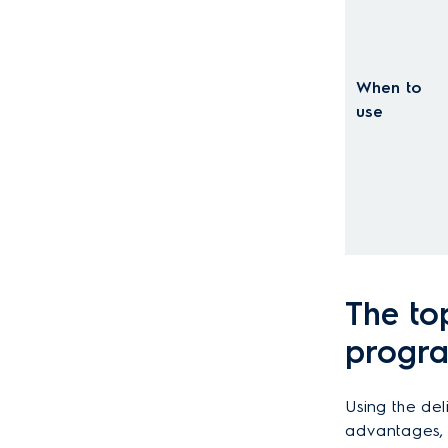
When to
use
The to
progra
Using the de
advantages, e