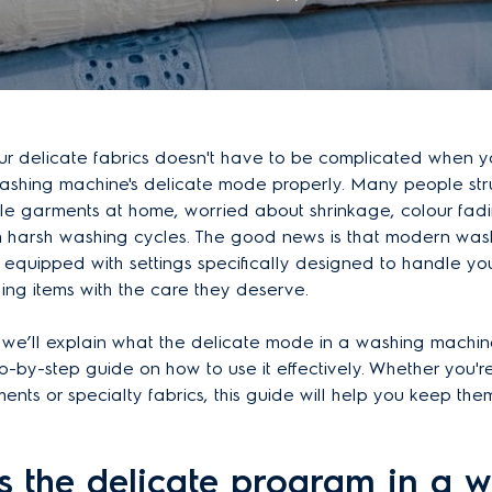
our delicate fabrics doesn't have to be complicated when
washing machine's delicate mode properly. Many people str
le garments at home, worried about shrinkage, colour fadi
harsh washing cycles. The good news is that modern was
equipped with settings specifically designed to handle yo
hing items with the care they deserve.
le, we’ll explain what the delicate mode in a washing mach
p-by-step guide on how to use it effectively. Whether you'
nts or specialty fabrics, this guide will help you keep them 
s the delicate program in a 