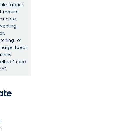
gile fabrics
t require
ra care,
venting
ar,
etching, or
mage. Ideal
 items
elled "hand
h".
ate
l
: