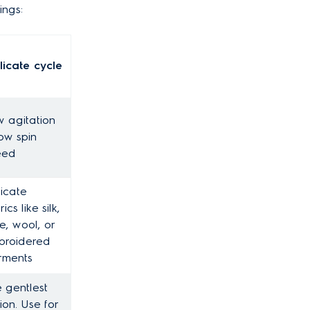
ings:
licate cycle
 agitation
ow spin
eed
icate
ics like silk,
e, wool, or
broidered
rments
 gentlest
ion. Use for