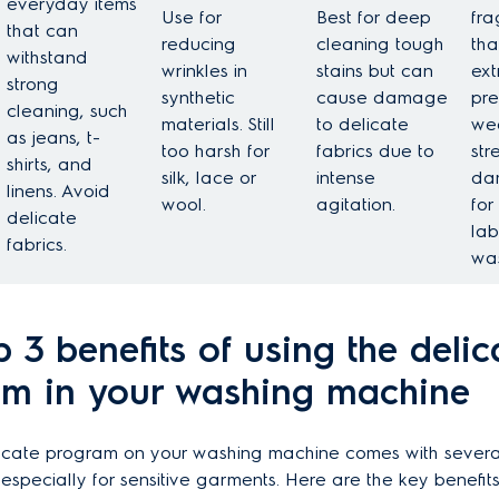
everyday items
Use for
Best for deep
fra
that can
reducing
cleaning tough
tha
withstand
wrinkles in
stains but can
ext
strong
synthetic
cause damage
pre
cleaning, such
materials. Still
to delicate
we
as jeans, t-
too harsh for
fabrics due to
str
shirts, and
silk, lace or
intense
da
linens. Avoid
wool.
agitation.
for
delicate
lab
fabrics.
was
p 3 benefits of using the delic
m in your washing machine
licate program on your washing machine comes with severa
specially for sensitive garments. Here are the key benefits