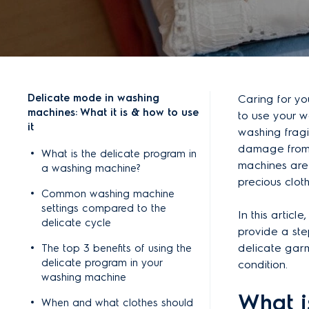
Delicate mode in washing
Caring for y
machines: What it is & how to use
to use your 
it
washing fragi
damage from 
What is the delicate program in
machines are 
a washing machine?
precious clot
Common washing machine
settings compared to the
In this artic
delicate cycle
provide a ste
delicate garme
The top 3 benefits of using the
delicate program in your
condition.
washing machine
What i
When and what clothes should