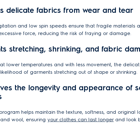
ts delicate fabrics from wear and tear
itation and low spin speeds ensure that fragile materials a
excessive force, reducing the risk of fraying or damage.
nts stretching, shrinking, and fabric d
at lower temperatures and with less movement, the delicat
likelihood of garments stretching out of shape or shrinking.
rves the longevity and appearance of se
s
program helps maintain the texture, softness, and original l
e, and wool, ensuring
your clothes can last longer
and look b