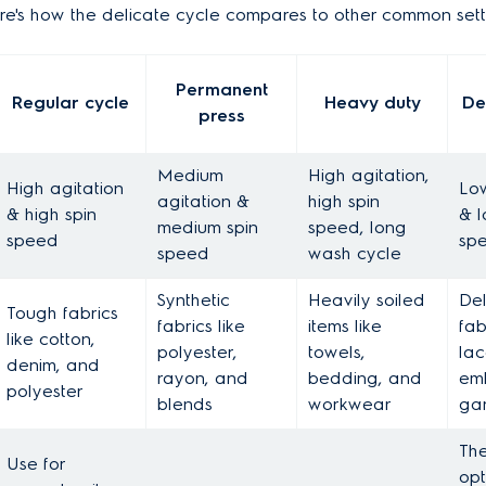
Here's how the delicate cycle compares to other common sett
Permanent
Regular cycle
Heavy duty
De
press
Medium
High agitation,
High agitation
Low
agitation &
high spin
& high spin
& l
medium spin
speed, long
speed
sp
speed
wash cycle
Synthetic
Heavily soiled
Del
Tough fabrics
fabrics like
items like
fabr
like cotton,
polyester,
towels,
lac
denim, and
rayon, and
bedding, and
em
polyester
blends
workwear
ga
The
Use for
opt