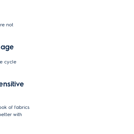
re not
amage
e cycle
nsitive
ook of fabrics
etter with