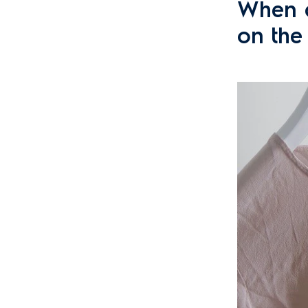
When a
on the