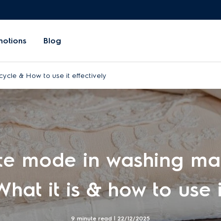
motions
Blog
cycle & How to use it effectively
te mode in washing ma
What it is & how to use i
9 minute read |
22/12/2025