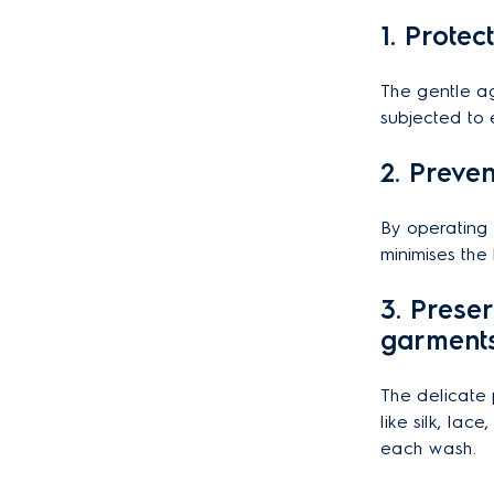
1. Protec
The gentle ag
subjected to 
2. Preve
By operating 
minimises the 
3. Prese
garment
The delicate 
like silk, lac
each wash.