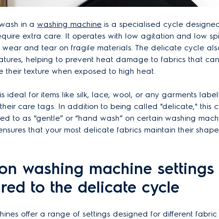
 wash in a
washing machine
is a specialised cycle designed 
require extra care. It operates with low agitation and low sp
e wear and tear on fragile materials. The delicate cycle als
tures, helping to prevent heat damage to fabrics that can 
ose their texture when exposed to high heat.
s ideal for items like silk, lace, wool, or any garments labe
their care tags. In addition to being called "delicate," this
red to as “gentle” or “hand wash” on certain washing mach
ensures that your most delicate fabrics maintain their shape,
n washing machine settings
ed to the delicate cycle
nes offer a range of settings designed for different fabri