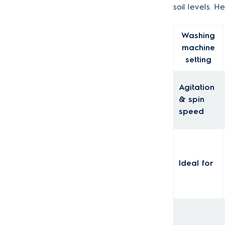
soil levels. 
Washing
machine
setting
Agitation
& spin
speed
Ideal for