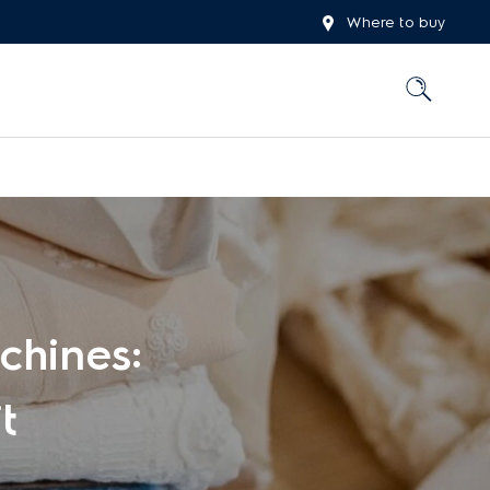
Where to buy
chines:
t