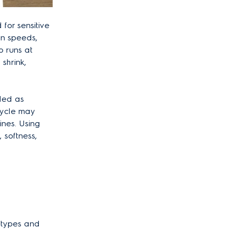
for sensitive
in speeds,
o runs at
shrink,
lled as
 cycle may
ines. Using
 softness,
c types and