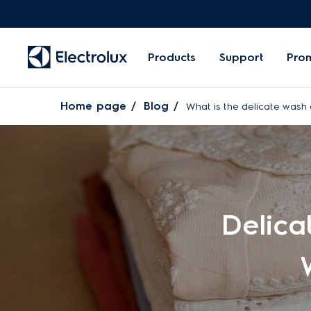
Products
Support
Pro
Home page
Blog
What is the delicate wash 
Delica