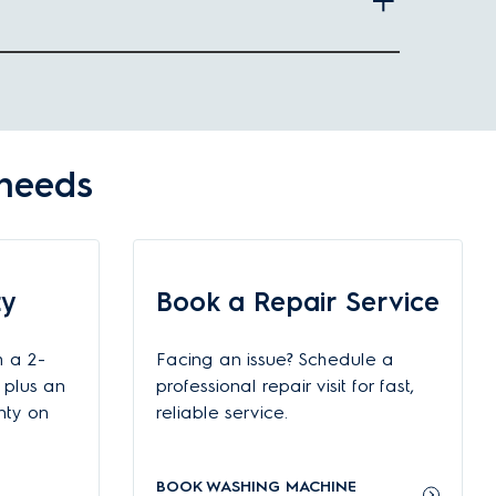
he number of users and your washing needs, you can choose
 needs
Suitable capacity
 front load washing machine
ty
Book a Repair Service
g front load washing machine
h a 2-
Facing an issue? Schedule a
t-load washing machines and upwards
 plus an
professional repair visit for fast,
nty on
reliable service.
BOOK WASHING MACHINE