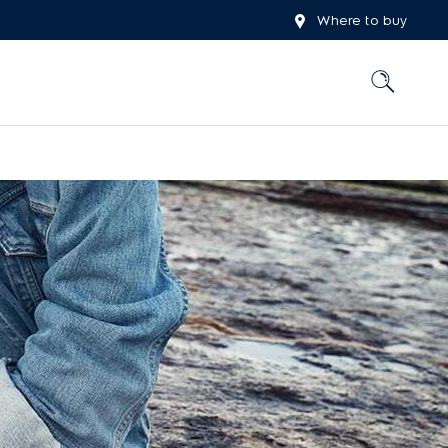
Where to buy