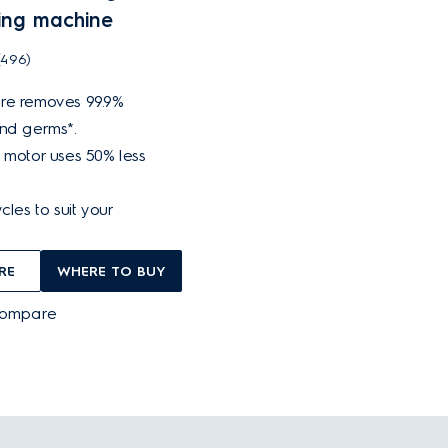
ing machine
(496)
re removes 99.9%
and germs*.
 motor uses 50% less
cles to suit your
RE
WHERE TO BUY
Compare