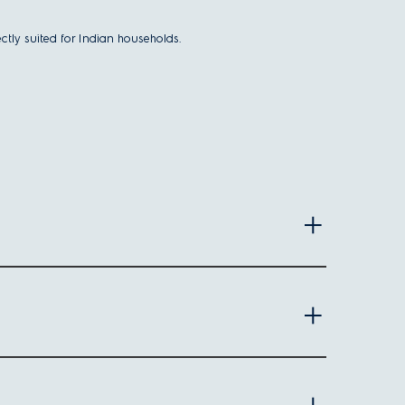
ctly suited for Indian households.
 making it easier to load large items like blankets or
s waste.
e convenient.
 types.