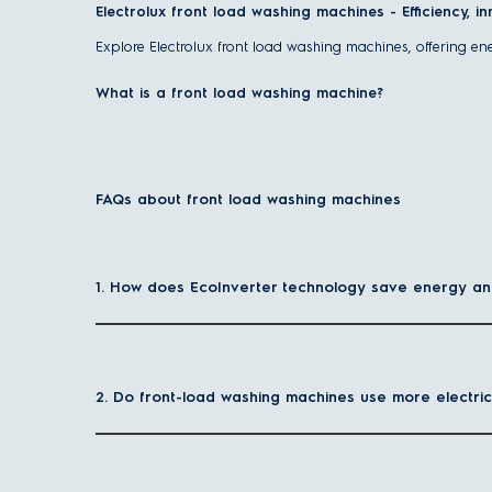
Electrolux front load washing machines - Efficiency, i
Explore Electrolux front load washing machines, offering en
What is a front load washing machine?
A front load washing machine, or front loader, has a laundry
comforters. It rotates clothes gently yet thoroughly, using l
Some front-load washing machine models integrate a 2-in-1
FAQs about front load washing machines
What are the advantages of front load washing mac
Front load washing machines offer superior cleaning
1. How does EcoInverter technology save energy a
Electrolux front load washers use advanced drum motion and p
Larger load capacity for family convenience
Handle up to 11kg of laundry in one cycle - ideal for famil
2. Do front-load washing machines use more electric
Energy and water efficiency for your home
Front load washers are designed to minimise electricity and w