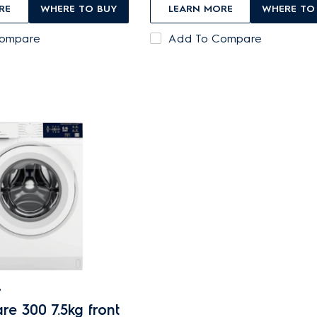
RE
WHERE TO BUY
LEARN MORE
WHERE TO
Compare
Add To Compare
B
re 300 7.5kg front