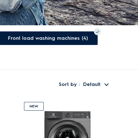
Front load washing machines (4)
Sort by
Default
NEW