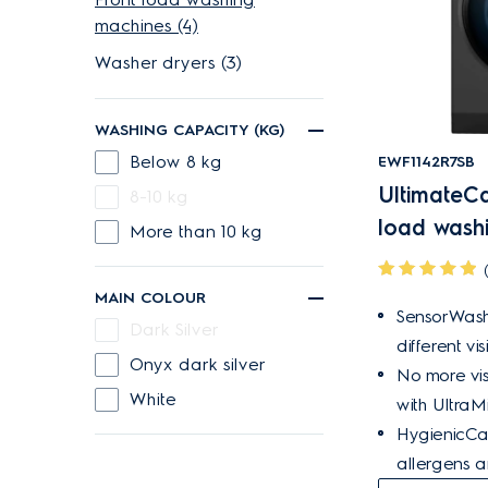
machines (4)
Washer dryers (3)
WASHING CAPACITY (KG)
Below 8 kg
EWF1142R7SB
UltimateCa
8-10 kg
load wash
More than 10 kg
MAIN COLOUR
SensorWash
Dark Silver
different vis
Onyx dark silver
No more vis
White
with UltraMi
HygienicCa
allergens 