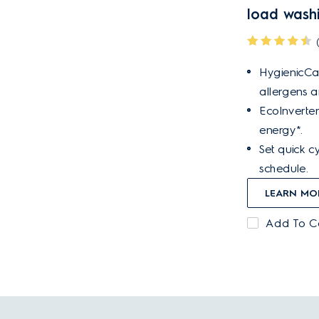
load wash
HygienicCa
allergens 
EcoInverter
energy*.
Set quick cy
schedule.
LEARN MO
Add To 