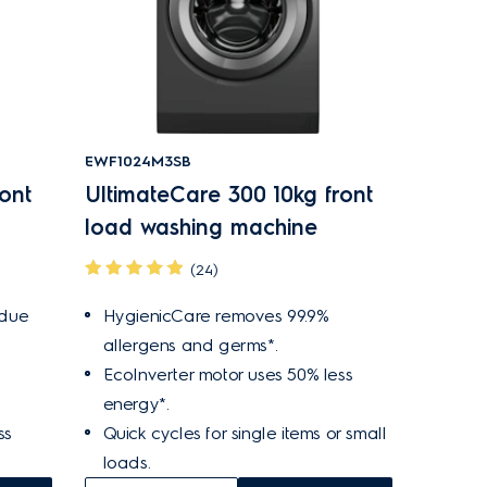
EWF1024M3SB
ont
UltimateCare 300 10kg front
load washing machine
(24)
idue
HygienicCare removes 99.9%
allergens and germs*.
EcoInverter motor uses 50% less
energy*.
ss
Quick cycles for single items or small
loads.