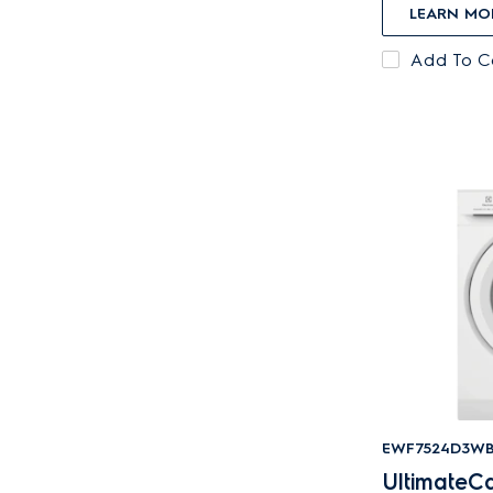
LEARN MO
Add To 
EWF7524D3W
UltimateCa