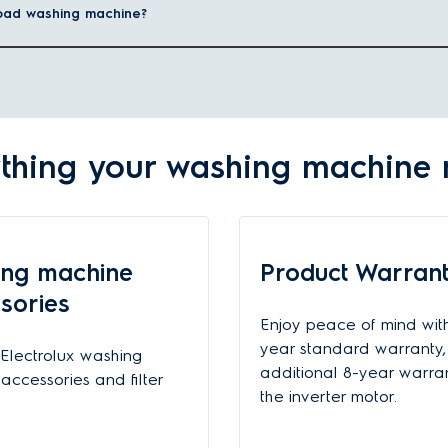
-load washing machine?
lothes retain their softness, colour, and quality after every wash.
t loading over a top loading washing machine
.
 I choose?
um weight of dry clothes you can wash in a single load. Depending on t
thing your washing machine
y:
7-8kg
ng machine
Product Warran
9-10k
sories
Enjoy peace of mind wit
From 11kg fron
year standard warranty,
Electrolux washing
additional 8-year warra
accessories and filter
achines for my home?
the inverter motor.
sh technology