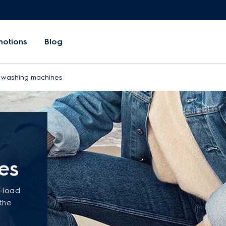
motions
Blog
d washing machines
es
t-load
 the