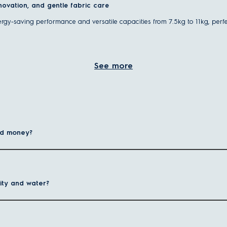
nnovation, and gentle fabric care
ergy-saving performance and versatile capacities from 7.5kg to 11kg, perfe
 door on the front face of the machine, with a horizontally positioned drum,
See more
ess water than traditional top-load models, meaning cleaner clothes with les
 drying function, also known as
a washer dryer
, making laundry even mor
hines?
 performance with less water
nd money?
recise water levels to deliver a powerful yet efficient wash for all fabric
ies or busy households with frequent laundry needs.
ity and water?
ater use, helping reduce utility bills while protecting the environment.