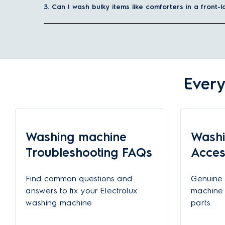
Gentle fabric care for your favourites
3. Can I wash bulky items like comforters in a front
Special drum patterns and smart wash programs ensure your c
Visit our post to learn more about the
advantages of a fron
What capacity of front-load washing machine should
The kg capacity of a washing machine indicates the maxim
Every
a front-load washing machine with the appropriate capacit
Family size
1-2 people
Washing machine
Washi
3-5 people
Troubleshooting FAQs
Acces
5+ people
Find common questions and
Genuine 
answers to fix your Electrolux
machine 
Why should I choose Electrolux front load washing m
washing machine
parts.
Deep cleaning power for your clothes with SensorWa