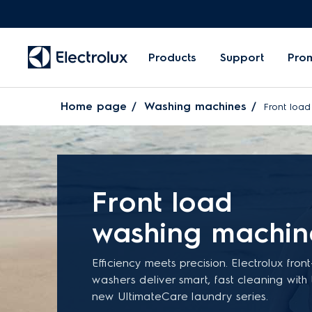
Products
Support
Pro
Home page
Washing machines
Front loa
Front load
washing machin
Efficiency meets precision. Electrolux fron
washers deliver smart, fast cleaning with
new UltimateCare laundry series.