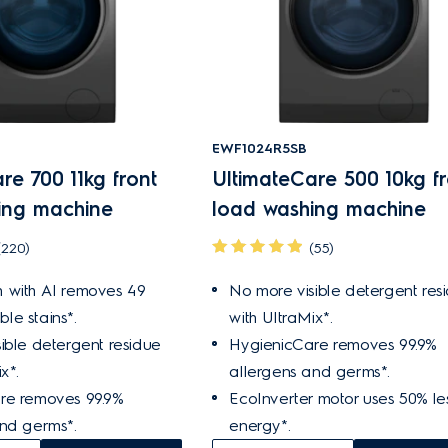
EWF1024R5SB
re 700 11kg front
UltimateCare 500 10kg fr
ing machine
load washing machine
(220)
(55)
 with AI removes 49
No more visible detergent res
ible stains*.
with UltraMix*.
ible detergent residue
HygienicCare removes 99.9%
x*.
allergens and germs*.
re removes 99.9%
EcoInverter motor uses 50% le
and germs*.
energy*.