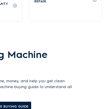
p to 49 types of common stains, including oil, wine, and
REPAIR
ANTY
e, protects colours, and keeps fabrics looking new for
 everyday use in energy-conscious homes.
g Machine
iances’ general warranty
on this page. You can easily
me, money, and help you get clean
 machine buying guide to understand all
E BUYING GUIDE