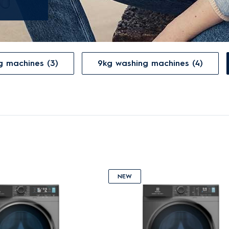
g machines (3)
9kg washing machines (4)
NEW