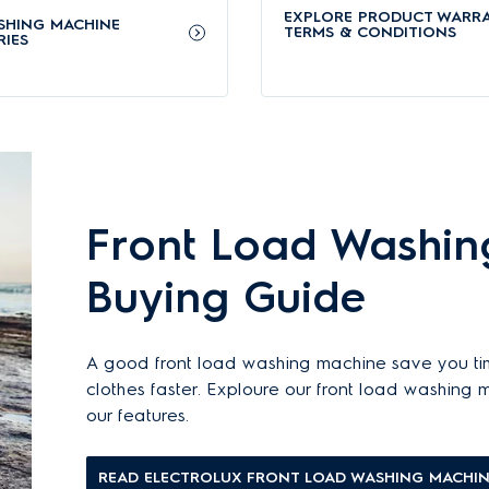
nd automatically adjust wash time and water usage. It effectively removes u
EXPLORE PRODUCT WARR
SHING MACHINE
TERMS & CONDITIONS
IES
abrics’ colours with UltraMix technology
 entering the drum. This ensures an even distribution that prevents residu
icient
, long-lasting durability, and
reduced energy consumption
- perfect for
Front Load Washin
e vapour, removing 99.9% of allergens and germs while saving energy.
Buying Guide
nes
arranty (with a 8-year warranty for the motor). Learn more about our
appl
A good front load washing machine save you ti
m our official website.
clothes faster. Exploure our front load washing
out Electrolux washing machines
.
our features.
shing machines?
READ ELECTROLUX FRONT LOAD WASHING MACHIN
ls - recommended for different lifestyles and needs: