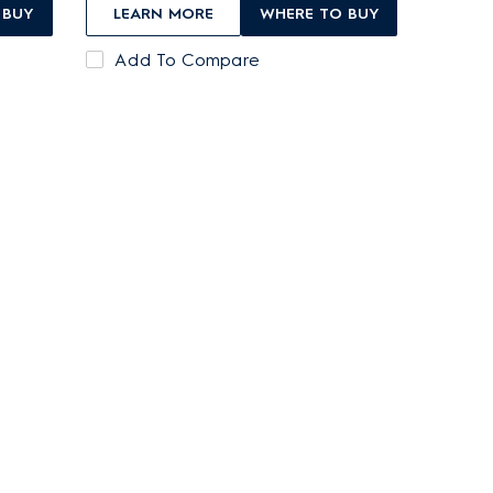
 BUY
LEARN MORE
WHERE TO BUY
Add To Compare