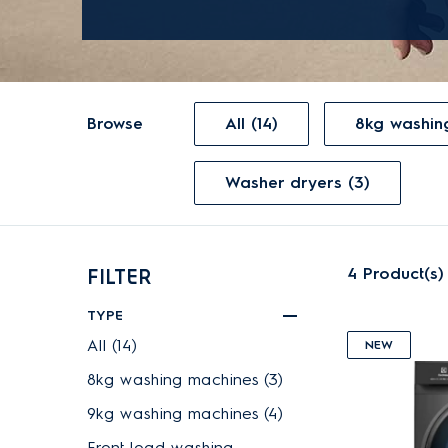
Browse
All (14)
8kg washin
Washer dryers (3)
4
Product(s)
FILTER
TYPE
All (14)
NEW
8kg washing machines (3)
9kg washing machines (4)
Front load washing