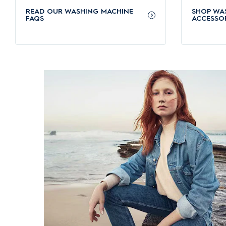
SensorWash uses intelligent sensors to detect dirt levels a
READ OUR WASHING MACHINE
SHOP WA
chocolate, without the need for pre-soaking.
FAQS
ACCESSOR
Electrolux front load washing machines protect your f
UltraMix pre-mixes detergent and softener with water before
longer.
Electrolux front load washing machines are energy eff
The advanced EcoInverter motor provides quiet performance
Hygienic wash with HygienicCare function
The HygienicCare function finishes each cycle with a gentl
Convenient warranty services for your washing machi
Electrolux washing machines come with a 2-year standard w
schedule your
Electrolux washing machine repair service
fro
For more questions about our machines, check out
FAQs ab
Which are our recommended Electrolux front load wa
Explore some of our most popular and high-performing mode