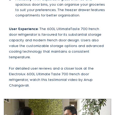
spacious door bins, you can organise your groceries
to suit your preferences. The freezer drawer features
compartments for better organisation.
User Experience
: The 600L UltimateTaste 700 french
door refrigerator is favoured for its substantial storage
capacity and modern french door design. Users also
value the customizable storage options and advanced
cooling technology that maintains a consistent
temperature.
For detailed user reviews and a closer look at the
Electrolux 600L Ultimate Taste 700 french door
refrigerator, watch this testimonial video by Anup
Changavali.