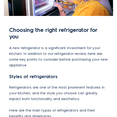
Choosing the right refrigerator for
you
A new refrigerator is a significant investment for your
kitchen. In addition to our refrigerator review, here are
some key points to consider before purchasing your new
appliance.
Styles of refrigerators
Refrigerators are one of the most prominent features in
your kitchen, and the style you choose can greatly
impact both functionality and aesthetics.
Here are the main types of refrigerators and their
benefits and drawbacks: