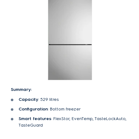
Summary:
Capacity
: 529 litres
Configuration
: Bottom freezer
Smart features
: FlexStor, EvenTemp, TasteLockAuto,
TasteGuard