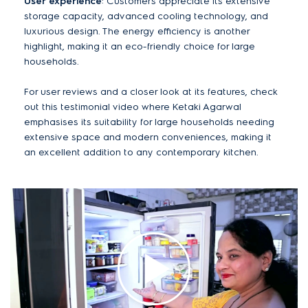
User experience
: Customers appreciate its extensive
storage capacity, advanced cooling technology, and
luxurious design. The energy efficiency is another
highlight, making it an eco-friendly choice for large
households.
For user reviews and a closer look at its features, check
out this testimonial video where Ketaki Agarwal
emphasises its suitability for large households needing
extensive space and modern conveniences, making it
an excellent addition to any contemporary kitchen.