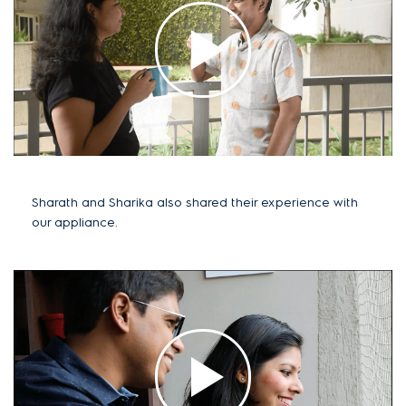
Sharath and Sharika also shared their experience with
our appliance.