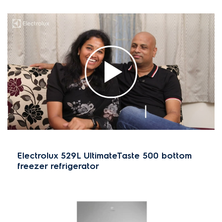
Electrolux 529L UltimateTaste 500 bottom
freezer refrigerator