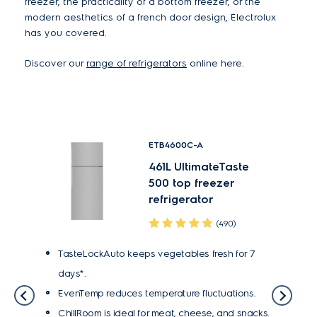
freezer, the practicality of a bottom freezer, or the
modern aesthetics of a french door design, Electrolux
has you covered.
Discover our
range of refrigerators
online here.
ETB4600C-A
ste
461L UltimateTaste
r
500 top freezer
refrigerator
(490)
TasteLockAuto keeps vegetables fresh for 7
Tast
days*.
days
or 7
EvenTemp reduces temperature fluctuations.
Even
ChillRoom is ideal for meat, cheese, and snacks.
Tast