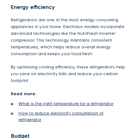
Energy efficiency
Refrigerators are one of the most energy-consuming
appliances in your home. Electrolux models incorporate
advanced technologies like the NutriFresh Inverter
compressor. This technology maintains consistent
temperatures, which helps reduce overall energy
consumption and keeps your food fresh.
By optimising cooling efficiency, these refrigerators help
you save on electricity bills and reduce your carbon
footprint.
Read more:
What is the right temperature for a refrigerator
How to reduce electricity consumption of
refrigerator
Budget