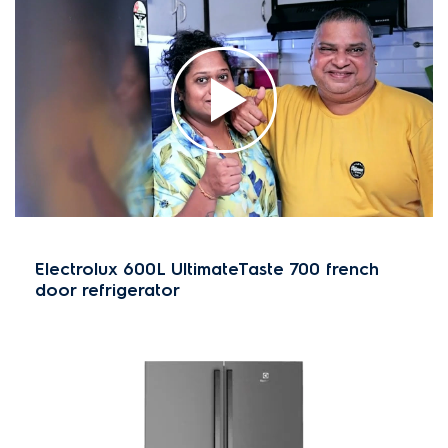
Electrolux 600L UltimateTaste 700 french
door refrigerator