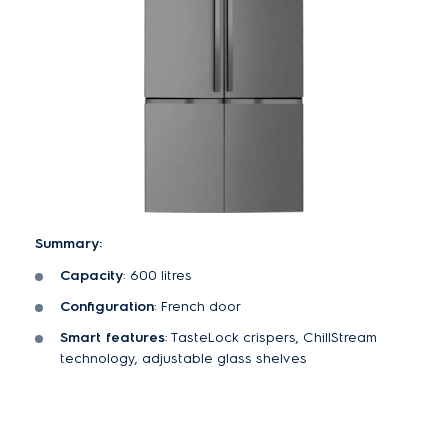
Summary:
Capacity
: 600 litres
Configuration
: French door
Smart features
: TasteLock crispers, ChillStream
technology, adjustable glass shelves