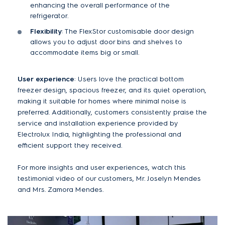
enhancing the overall performance of the
refrigerator.
Flexibility
: The FlexStor customisable door design
allows you to adjust door bins and shelves to
accommodate items big or small.
User experience
: Users love the practical bottom
freezer design, spacious freezer, and its quiet operation,
making it suitable for homes where minimal noise is
preferred. Additionally, customers consistently praise the
service and installation experience provided by
Electrolux India, highlighting the professional and
efficient support they received​.
For more insights and user experiences, watch this
testimonial video of our customers, Mr. Joselyn Mendes
and Mrs. Zamora Mendes.