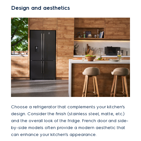
Design and aesthetics
Choose a refrigerator that complements your kitchen’s
design. Consider the finish (stainless steel, matte, etc.)
and the overall look of the fridge. French door and side-
by-side models often provide a modern aesthetic that
can enhance your kitchen’s appearance.