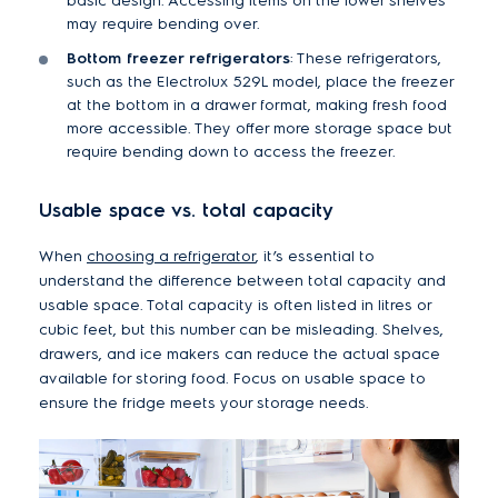
basic design. Accessing items on the lower shelves
may require bending over.
Bottom freezer refrigerators
: These refrigerators,
such as the Electrolux 529L model, place the freezer
at the bottom in a drawer format, making fresh food
more accessible. They offer more storage space but
require bending down to access the freezer.
Usable space vs. total capacity
When
choosing a refrigerator
, it’s essential to
understand the difference between total capacity and
usable space. Total capacity is often listed in litres or
cubic feet, but this number can be misleading. Shelves,
drawers, and ice makers can reduce the actual space
available for storing food. Focus on usable space to
ensure the fridge meets your storage needs.