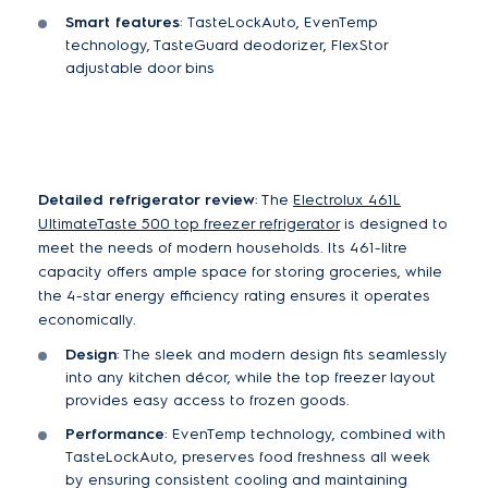
Smart features
:
TasteLockAuto,
EvenTemp
technology, TasteGuard deodorizer, FlexStor
adjustable door bins
Detailed refrigerator review
: The
Electrolux 461L
UltimateTaste 500 top freezer refrigerator
is designed to
meet the needs of modern households. Its 461-litre
capacity offers ample space for storing groceries, while
the 4-star energy efficiency rating ensures it operates
economically.
Design
: The sleek and modern design fits seamlessly
into any kitchen décor, while the top freezer layout
provides easy access to frozen goods.
Performance
: EvenTemp technology, combined with
TasteLockAuto, preserves food freshness all week
by ensuring consistent cooling and maintaining