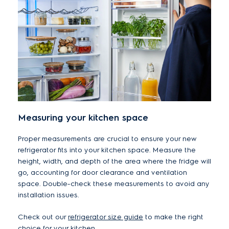
Measuring your kitchen space
Proper measurements are crucial to ensure your new
refrigerator fits into your kitchen space. Measure the
height, width, and depth of the area where the fridge will
go, accounting for door clearance and ventilation
space. Double-check these measurements to avoid any
installation issues.
Check out our
refrigerator size guide
to make the right
choice for your kitchen.