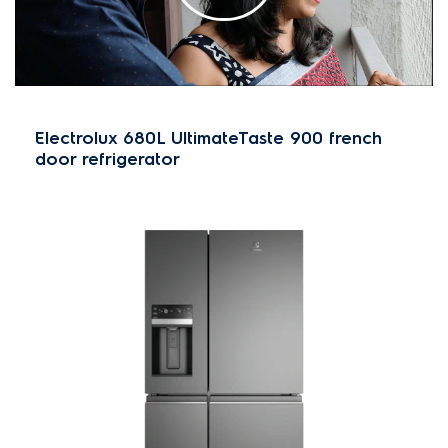
Electrolux 680L UltimateTaste 900 french
door refrigerator