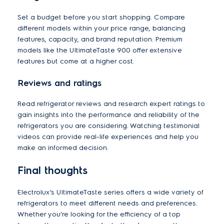
Set a budget before you start shopping. Compare
different models within your price range, balancing
features, capacity, and brand reputation. Premium
models like the UltimateTaste 900 offer extensive
features but come at a higher cost.
Reviews and ratings
Read refrigerator reviews and research expert ratings to
gain insights into the performance and reliability of the
refrigerators you are considering. Watching testimonial
videos can provide real-life experiences and help you
make an informed decision.
Final thoughts
Electrolux's UltimateTaste series offers a wide variety of
refrigerators to meet different needs and preferences.
Whether you're looking for the efficiency of a top