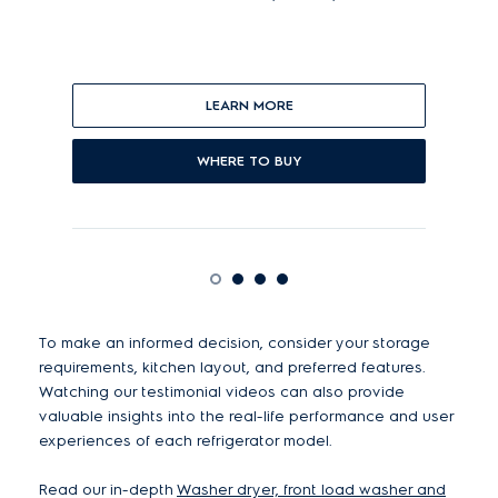
and
LEARN MORE
WHERE TO BUY
To make an informed decision, consider your storage
requirements, kitchen layout, and preferred features.
Watching our testimonial videos can also provide
valuable insights into the real-life performance and user
experiences of each refrigerator model.
Read our in-depth
Washer dryer, front load washer and