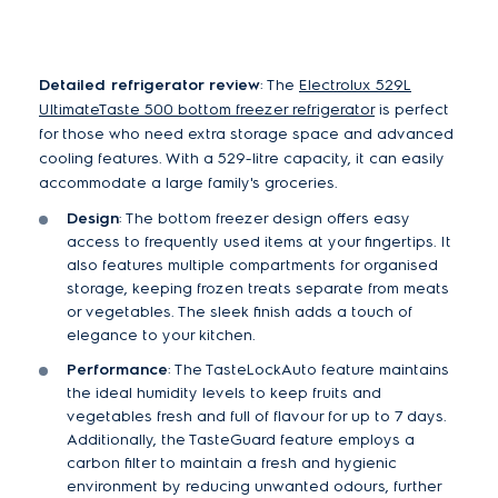
Detailed refrigerator review
: The
Electrolux 529L
UltimateTaste 500 bottom freezer refrigerator
is perfect
for those who need extra storage space and advanced
cooling features. With a 529-litre capacity, it can easily
accommodate a large family's groceries.
Design
: The bottom freezer design offers easy
access to frequently used items at your fingertips. It
also features multiple compartments for organised
storage, keeping frozen treats separate from meats
or vegetables. The sleek finish adds a touch of
elegance to your kitchen.
Performance
: The TasteLockAuto feature maintains
the ideal humidity levels to keep fruits and
vegetables fresh and full of flavour for up to 7 days.
Additionally, the TasteGuard feature employs a
carbon filter to maintain a fresh and hygienic
environment by reducing unwanted odours, further