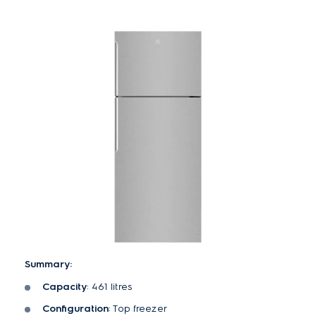
Summary:
Capacity
: 461 litres
Configuration
: Top freezer