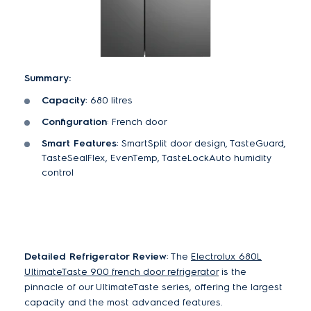
Summary:
Capacity
: 680 litres
Configuration
: French door
Smart Features
: SmartSplit door design, TasteGuard,
TasteSealFlex, EvenTemp, TasteLockAuto humidity
control
Detailed Refrigerator Review
: The
Electrolux 680L
UltimateTaste 900 french door refrigerator
is the
pinnacle of our UltimateTaste series, offering the largest
capacity and the most advanced features.