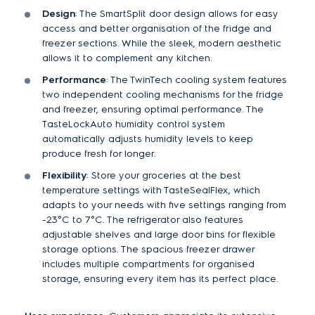
Design
: The SmartSplit door design allows for easy
access and better organisation of the fridge and
freezer sections. While the sleek, modern aesthetic
allows it to complement any kitchen.
Performance
: The TwinTech cooling system features
two independent cooling mechanisms for the fridge
and freezer, ensuring optimal performance. The
TasteLockAuto humidity control system
automatically adjusts humidity levels to keep
produce fresh for longer.
Flexibility
: Store your groceries at the best
temperature settings with TasteSealFlex, which
adapts to your needs with five settings ranging from
-23°C to 7°C. The refrigerator also features
adjustable shelves and large door bins for flexible
storage options. The spacious freezer drawer
includes multiple compartments for organised
storage, ensuring every item has its perfect place.