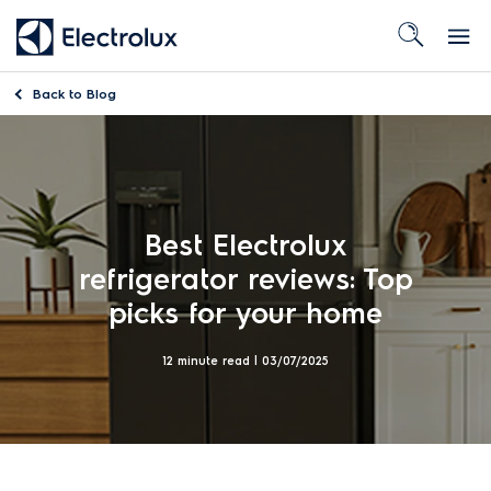
Back to
Blog
Best Electrolux
refrigerator reviews: Top
picks for your home
12 minute read |
03/07/2025