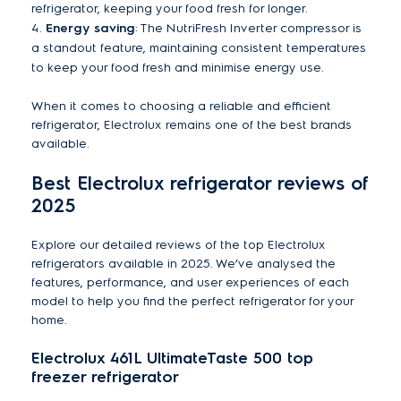
refrigerator, keeping your food fresh for longer.
4.
Energy saving
: The NutriFresh Inverter compressor is
a standout feature, maintaining consistent temperatures
to keep your food fresh and minimise energy use.
When it comes to choosing a reliable and efficient
refrigerator, Electrolux remains one of the best brands
available.
Best Electrolux refrigerator reviews of
2025
Explore our detailed reviews of the top Electrolux
refrigerators available in 2025. We’ve analysed the
features, performance, and user experiences of each
model to help you find the perfect refrigerator for your
home.
Electrolux 461L UltimateTaste 500 top
freezer refrigerator