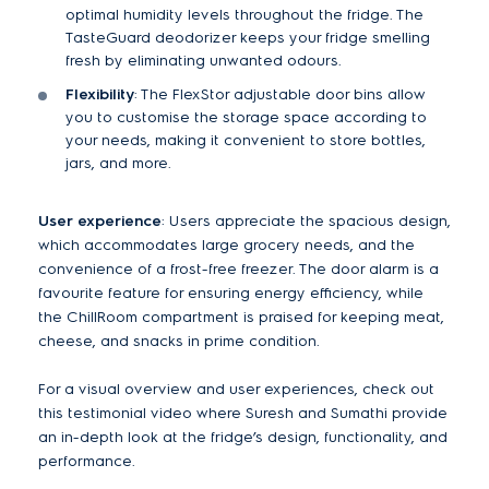
optimal humidity levels throughout the fridge. The
TasteGuard deodorizer keeps your fridge smelling
fresh by eliminating unwanted odours.
Flexibility
: The FlexStor adjustable door bins allow
you to customise the storage space according to
your needs, making it convenient to store bottles,
jars, and more.
User experience
: Users appreciate the spacious design,
which accommodates large grocery needs, and the
convenience of a frost-free freezer. The door alarm is a
favourite feature for ensuring energy efficiency, while
the ChillRoom compartment is praised for keeping meat,
cheese, and snacks in prime condition​.
For a visual overview and user experiences, check out
this testimonial video where Suresh and Sumathi provide
an in-depth look at the fridge’s design, functionality, and
performance.