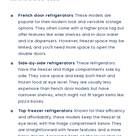
French door refrigerators
: These models are
popular for their modern look and versatile storage
options. They often come with a higher price tag but
offer features like wide shelves and in-door water
and ice dispensers. However, freezer space may be
limited, and you’ll need more space to open the
double doors.
Side-by-side refrigerators
: These refrigerators
have the freezer and fridge compartments side by
side. They save space and keep both fresh and
frozen food at eye level. They are usually less
expensive than french door models but have
narrower shelves, which might not fit larger items like
pizza boxes.
Top freezer refrigerators
: Known for their efficiency
and affordability, these models keep the freezer at
eye level, with the fridge compartment below. They
are straightforward with fewer features and a more