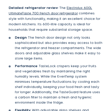
Detailed refrigerator review
: The
Electrolux 600L
UltimateTaste 700 french door refrigerator
combines
style with functionality, making it an excellent choice for
modern kitchens. Its 600-litre capacity is ideal for
households that require substantial storage space.
Design
: The french door design not only looks
sophisticated but also provides easy access to both
the refrigerator and freezer compartments. The wide
doors and adjustable glass shelves make it easy to
store large items.
Performance
: TasteLock crispers keep your fruits
and vegetables fresh by maintaining the right
humidity levels. While the EvenTemp system
minimises temperature fluctuations by cooling each
shelf individually, keeping your food fresh and tasty
for longer. Additionally, the TasteGuard feature uses
a carbon filter to maintain a fresh and hygienic
environment inside the fridge.
Flexibility
: With adjustable glass shelves and