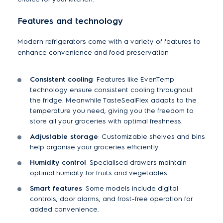
Features and technology
Modern refrigerators come with a variety of features to
enhance convenience and food preservation:
Consistent cooling
: Features like EvenTemp
technology ensure consistent cooling throughout
the fridge. Meanwhile TasteSealFlex adapts to the
temperature you need, giving you the freedom to
store all your groceries with optimal freshness.
Adjustable storage
: Customizable shelves and bins
help organise your groceries efficiently.
Humidity control
: Specialised drawers maintain
optimal humidity for fruits and vegetables.
Smart features
: Some models include digital
controls, door alarms, and frost-free operation for
added convenience.