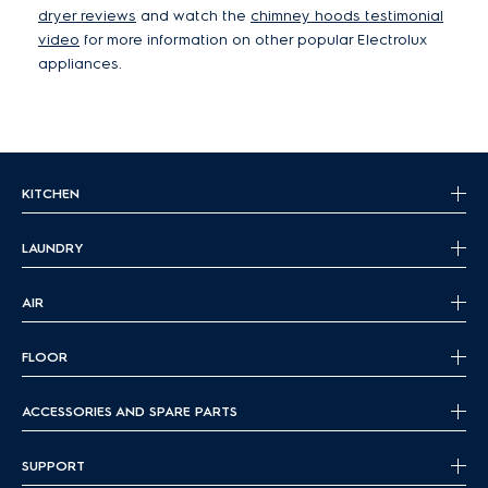
dryer reviews
and watch the
chimney hoods testimonial
video
for more information on other popular Electrolux
appliances.
KITCHEN
LAUNDRY
AIR
FLOOR
ACCESSORIES AND SPARE PARTS
SUPPORT