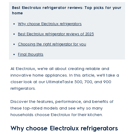
Best Electrolux refrigerator reviews: Top picks for your
home
Why choose Electrolux refrigerators
Best Electrolux refrigerator reviews of 2025
Choosing the right refrigerator for you
Final thoughts
At Electrolux, we're all about creating reliable and
innovative home appliances. In this article, we'll take a
closer look at our UltimateTaste 500, 700, and 900
refrigerators.
Discover the features, performance, and benefits of
these top-rated models and see why so many
households choose Electrolux for their kitchen.
Why choose Electrolux refrigerators