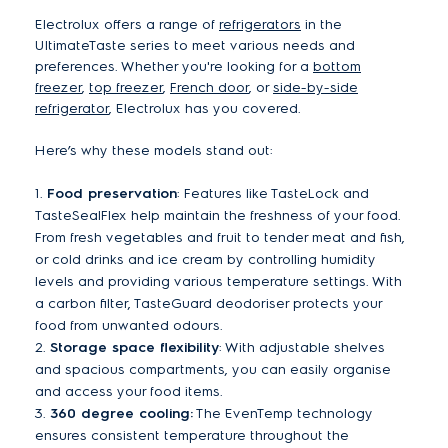
Electrolux offers a range of
refrigerators
in the
UltimateTaste series to meet various needs and
preferences. Whether you're looking for a
bottom
freezer
,
top freezer
,
French door
, or
side-by-side
refrigerator
, Electrolux has you covered.
Here’s why these models stand out:
1.
Food preservation
: Features like TasteLock and
TasteSealFlex help maintain the freshness of your food.
From fresh vegetables and fruit to tender meat and fish,
or cold drinks and ice cream by controlling humidity
levels and providing various temperature settings. With
a carbon filter, TasteGuard deodoriser protects your
food from unwanted odours.
2.
Storage space flexibility
: With adjustable shelves
and spacious compartments, you can easily organise
and access your food items.
3.
360 degree cooling:
The EvenTemp technology
ensures consistent temperature throughout the