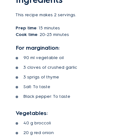
This recipe makes 2 servings.
Prep time
: 15 minutes
Cook time
: 20-25 minutes
For margination:
90 ml vegetable oil
3 cloves of crushed garlic
3 sprigs of thyme
Salt: To taste
Black pepper: To taste
Vegetables:
40 g broccoli
20 g red onion