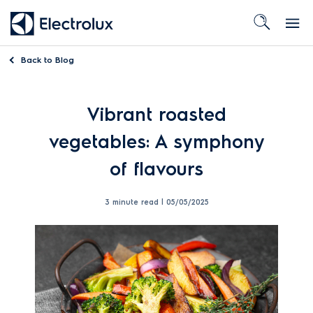
Back to
Blog
Vibrant
roasted
vegetables
: A
symphony
of
flavo
u
rs
3 minute read |
05/05/2025