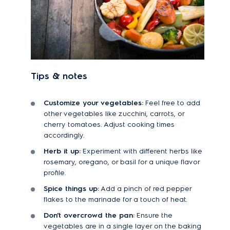
Tips & notes
Customize your vegetables:
Feel free to add
other vegetables like zucchini, carrots, or
cherry tomatoes. Adjust cooking times
accordingly.
Herb it up:
Experiment with different herbs like
rosemary, oregano, or basil for a unique flavor
profile.
Spice things up:
Add a pinch of red pepper
flakes to the marinade for a touch of heat.
Don't overcrowd the pan:
Ensure the
vegetables are in a single layer on the baking