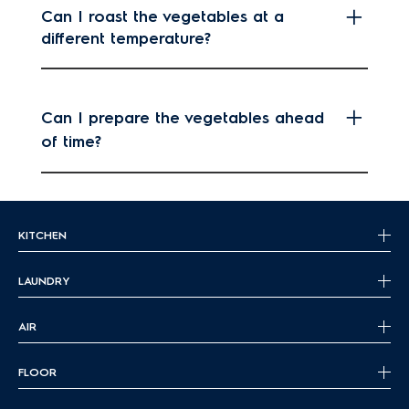
Can I roast the vegetables at a
different temperature?
Can I prepare the vegetables ahead
of time?
KITCHEN
LAUNDRY
AIR
FLOOR