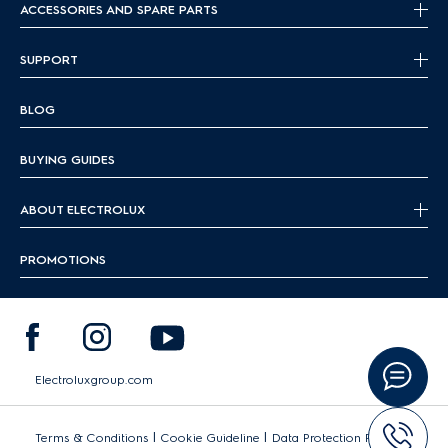
ACCESSORIES AND SPARE PARTS
SUPPORT
BLOG
BUYING GUIDES
ABOUT ELECTROLUX
PROMOTIONS
Electroluxgroup.com
|
|
Terms & Conditions
Cookie Guideline
Data Protection Policy