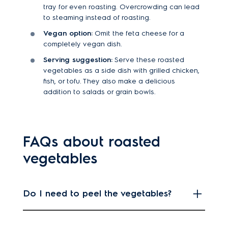
tray for even roasting. Overcrowding can lead
to steaming instead of roasting.
Vegan option:
Omit the feta cheese for a
completely vegan dish.
Serving suggestion:
Serve these roasted
vegetables as a side dish with grilled chicken,
fish, or tofu. They also make a delicious
addition to salads or grain bowls.
FAQs about roasted
vegetables
Do I need to peel the vegetables?