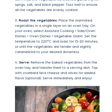
sprigs, salt, and black pepper. Toss well to ensure
all the vegetables are evenly coated.
3.
Roast the vegetables:
Place the marinated
vegetables in a single layer on an oven tray. On
your oven, select Assisted Cooking > Side/Oven
Dishes > Oven Dishes > Vegetable Gratin. Set the
temperature to 220°C and roast for 15-20 minutes,
or until the vegetables are tender and slightly
caramelized to your desired doneness.
4.
Serve:
Remove the baked vegetables from the
oven tray and transfer them to a serving dish. Top
with crumbled feta cheese and olives for added
flavor (optional). Serve immediately and enjoy!