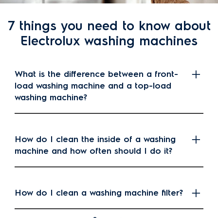
7 things you need to know about
Electrolux washing machines
What is the difference between a front-
load washing machine and a top-load
washing machine?
How do I clean the inside of a washing
machine and how often should I do it?
How do I clean a washing machine filter?