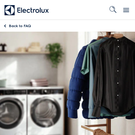
Back to
FAQ