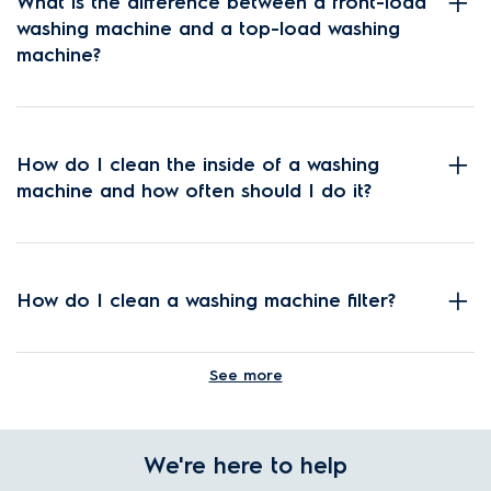
What is the difference between a front-load
washing machine and a top-load washing
machine?
How do I clean the inside of a washing
machine and how often should I do it?
How do I clean a washing machine filter?
See more
How do I choose the correct washing
machine settings?
We're here to help