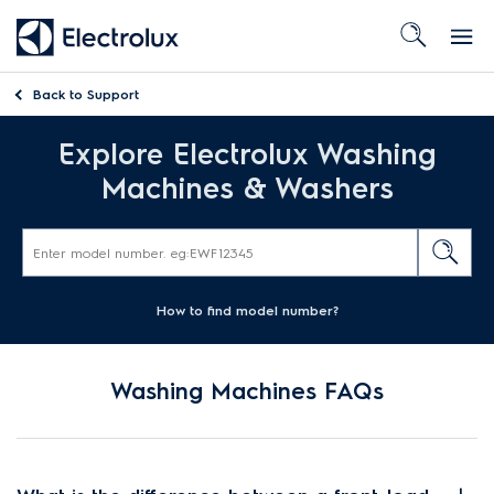
Back to
Support
Explore Electrolux Washing
Machines & Washers
How to find model number?
Washing Machines FAQs