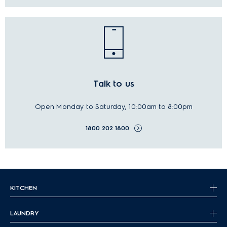
Talk to us
Open Monday to Saturday, 10:00am to 8:00pm
1800 202 1800
KITCHEN
LAUNDRY