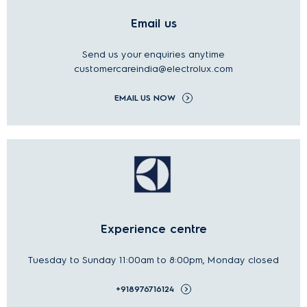
Email us
Send us your
enquiries
anytime
customercareindia@electrolux.com
EMAIL US NOW
Experience centre
Tuesday to Sunday 11:00am to 8:00pm, Monday closed
+918976716124