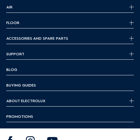
AIR
FLOOR
ACCESSORIES AND SPARE PARTS
SUPPORT
BLOG
BUYING GUIDES
ABOUT ELECTROLUX
PROMOTIONS