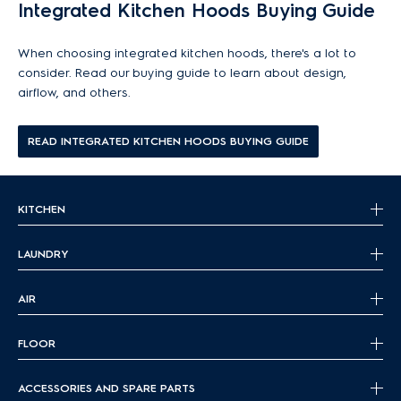
discover the ideal ventilation solution for your kitchen.
Integrated Kitchen Hoods Buying Guide
When choosing integrated kitchen hoods, there's a lot to
consider. Read our buying guide to learn about design,
airflow, and others.
READ INTEGRATED KITCHEN HOODS BUYING GUIDE
KITCHEN
LAUNDRY
AIR
FLOOR
ACCESSORIES AND SPARE PARTS