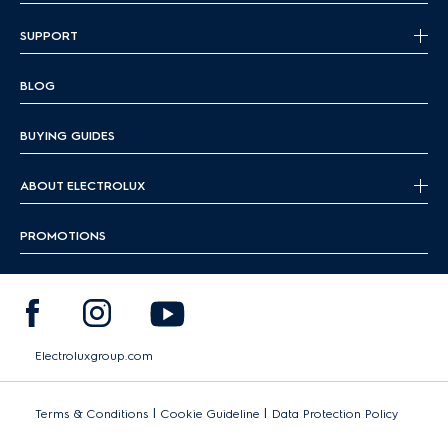
SUPPORT
BLOG
BUYING GUIDES
ABOUT ELECTROLUX
PROMOTIONS
Electroluxgroup.com
|
|
Terms & Conditions
Cookie Guideline
Data Protection Policy