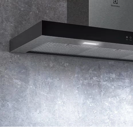
extraction. The temporary one-minute boost quickly
eliminates strong odors and heavy smoke, preventing them
from lingering in your kitchen or spreading to adjacent rooms.
Four adjustable fan speed levels
Customize airflow to match your cooking needs. Use low
speeds for gentle simmering, medium for everyday cooking,
or high for dishes that generate more smoke and steam. The
multiple speed options ensure efficient extraction while
minimizing noise and energy consumption.
Delay-off function for complete odor removal
After you finish cooking and switch off the hood, the delay-off
function keeps it running for an additional five minutes to
eliminate any remaining odors and ensure your kitchen stays
fresh. The hood then automatically shuts down, saving energy
while providing thorough ventilation.
Not sure which cooker hood is right for you? Explore our
cooker hood buying guide
for expert tips on choosing the
best ventilation system for your kitchen.
Check out our collection of
cooker hoods
, including
kitchen
chimney hoods
,
island hoods
, and
slope kitchen hoods
, to