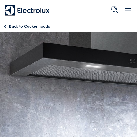
Back to
Cooker hoods