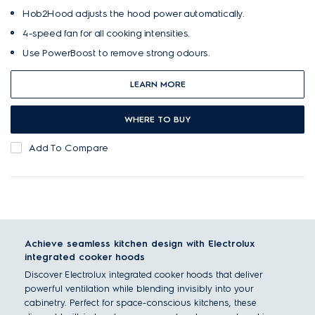
Hob2Hood adjusts the hood power automatically.
4-speed fan for all cooking intensities.
Use PowerBoost to remove strong odours.
LEARN MORE
WHERE TO BUY
Add To Compare
Achieve seamless kitchen design with Electrolux
integrated cooker hoods
Discover Electrolux integrated cooker hoods that deliver
powerful ventilation while blending invisibly into your
cabinetry. Perfect for space-conscious kitchens, these