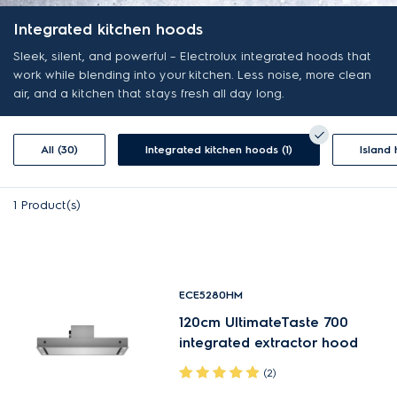
Integrated kitchen hoods
Sleek, silent, and powerful – Electrolux integrated hoods that
work while blending into your kitchen. Less noise, more clean
air, and a kitchen that stays fresh all day long.
All (30)
Integrated kitchen hoods (1)
Island
1
Product(s)
ECE5280HM
120cm UltimateTaste 700
integrated extractor hood
(2)