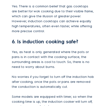
Yes. There is a common belief that gas cooktops
are better for wok cooking due to their visible flame,
which can give the illusion of greater power.
However, induction cooktops can achieve equally
high temperatures, often even faster, while offering
more precise control.
6. Is induction cooking safe?
Yes, as heat is only generated where the pots or
pans is in contact with the cooking surface, the
surrounding areas is cool to touch. So, there is no
need to worry about burns.
No worries if you forget to turn off the induction hob
after cooking, once the pots or pans are removed
the conduction is automatically cut.
Some models are equipped with timer, so when the
cooking time is up, the induction cooker will turn off,