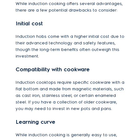
While induction cooking offers several advantages,
there are a few potential drawbacks to consider:
Initial cost
Induction hobs come with a higher initial cost due to
their advanced technology and safety features,
though the long-term benefits often outweigh this
investment.
Compatibility with cookware
Induction cooktops require specific cookware with a
flat bottom and made from magnetic materials, such
as cast iron, stainless steel, or certain enameled
steel. If you have a collection of older cookware,
you may need to invest in new pots and pans.
Learning curve
While induction cooking is generally easy to use,