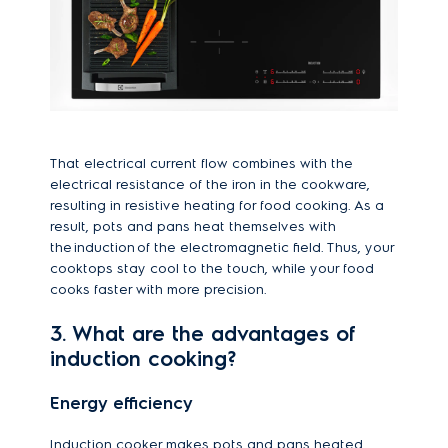
That electrical current flow combines with the
electrical resistance of the iron in the cookware,
resulting in resistive heating for food cooking. As a
result, pots and pans heat themselves with
the induction of the electromagnetic field. Thus, your
cooktops stay cool to the touch, while your food
cooks faster with more precision.
3. What are the advantages of
induction cooking?
Energy efficiency
Induction cooker makes pots and pans heated