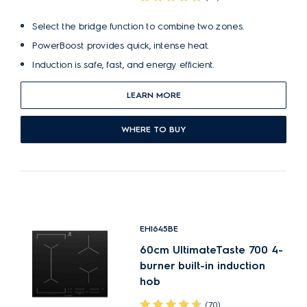
Select the bridge function to combine two zones.
PowerBoost provides quick, intense heat.
Induction is safe, fast, and energy efficient.
LEARN MORE
WHERE TO BUY
EHI645BE
60cm UltimateTaste 700 4-
burner built-in induction
hob
(70)