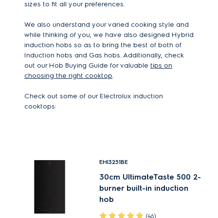
sizes to fit all your preferences.
We also understand your varied cooking style and
while thinking of you, we have also designed Hybrid
induction hobs so as to bring the best of both of
Induction hobs and Gas hobs. Additionally, check
out our Hob Buying Guide for valuable
tips on
choosing the right cooktop
.
Check out some of our Electrolux induction
cooktops:
EHI3251BE
30cm UltimateTaste 500 2-
burner built-in induction
hob
(46)