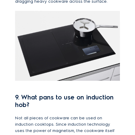
dragging heavy cookware across the surface.
9. What pans to use on induction
hob?
Not all pieces of cookware can be used on
induction cooktops. Since induction technology
uses the power of magnetism, the cookware itself