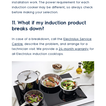
installation work. The power requirement for each
induction cooker may be different, so always check
before making your selection.
11. What if my induction product
breaks down?
In case of a breakdown, call the
Electrolux Service
Centre
, describe the problem, and arrange for a
technician visit. We provide a
24-month warranty
for
all Electrolux induction cooktops.