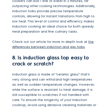
cookers can boil 1 litre of water in 3 minutes, far
outpacing other cooking technologies. Additionally,
induction hobs provide precise temperature
controls, allowing for instant transitions from high to
low heat. This level of control and efficiency makes
induction cooking an ideal choice for both speedy
meal preparation and fine culinary tasks.
Check out our article for more in-depth look at
the
differences between induction and gas hobs
.
8. Is induction glass top easy to
crack or scratch?
Induction glass is made of “ceramic glass” that’s
very strong and can withstand high temperatures
as well as sudden temperature changes. However,
while the surface is resistant to heat damage, it is
still susceptible to scratches if not handled with
care. To ensure the longevity of your induction
cooktop, avoid using abrasive cleaning materials or