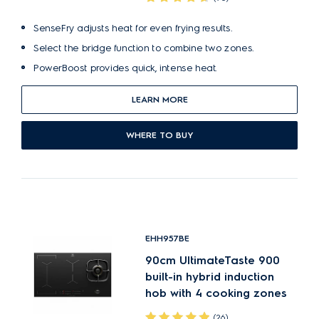
SenseFry adjusts heat for even frying results.
Select the bridge function to combine two zones.
PowerBoost provides quick, intense heat.
LEARN MORE
WHERE TO BUY
EHH957BE
90cm UltimateTaste 900
built-in hybrid induction
hob with 4 cooking zones
(26)