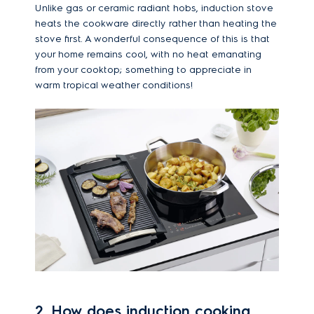
Unlike gas or ceramic radiant hobs, induction stove
heats the cookware directly rather than heating the
stove first. A wonderful consequence of this is that
your home remains cool, with no heat emanating
from your cooktop; something to appreciate in
warm tropical weather conditions!
2. How does induction cooking