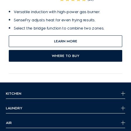
Versatile induction with high-power gas burner.
SenseFry adjusts heat for even frying results.
Select the bridge function to combine two zones.
LEARN MORE
WHERE TO BUY
KITCHEN
LAUNDRY
AIR