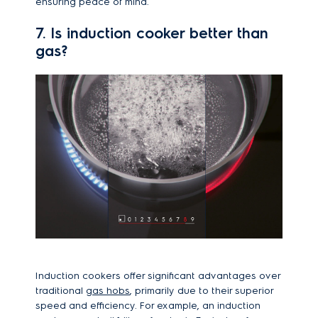
ensuring peace of mind.
7. Is induction cooker better than
gas?
Induction cookers offer significant advantages over
traditional
gas hobs
, primarily due to their superior
speed and efficiency. For example, an induction