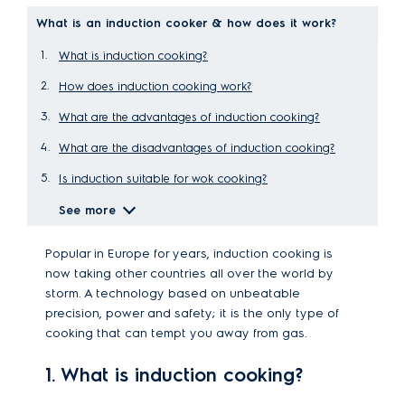
What is an induction cooker & how does it work?
What is induction cooking?
How does induction cooking work?
What are the advantages of induction cooking?
What are the disadvantages of induction cooking?
Is induction suitable for wok cooking?
See more
Popular in Europe for years, induction cooking is
now taking other countries all over the world by
storm. A technology based on unbeatable
precision, power and safety; it is the only type of
cooking that can tempt you away from gas.
1. What is induction cooking?