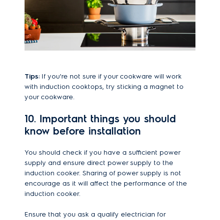
Tips:
If you're not sure if your cookware will work
with induction cooktops, try sticking a magnet to
your cookware.
10. Important things you should
know before installation
You should check if you have a sufficient power
supply and ensure direct power supply to the
induction cooker. Sharing of power supply is not
encourage as it will affect the performance of the
induction cooker.
Ensure that you ask a qualify electrician for