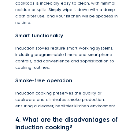
cooktops is incredibly easy to clean, with minimal
residue or spills. Simply wipe it down with a damp
cloth after use, and your kitchen will be spotless in
no time.
Smart functionality
Induction stoves feature smart working systems,
including programmable timers and smartphone
controls, add convenience and sophistication to
cooking routines.
Smoke-free operation
Induction cooking preserves the quality of
cookware and eliminates smoke production,
ensuring a cleaner, healthier kitchen environment.
4. What are the disadvantages of
induction cooking?