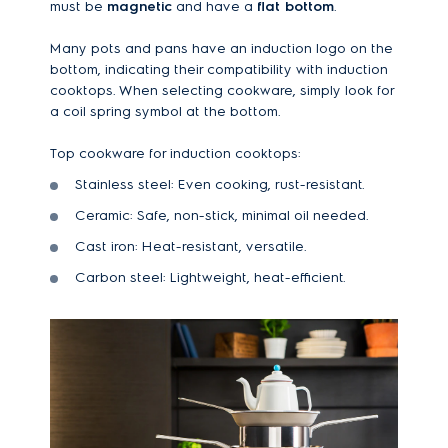
must be
magnetic
and have a
flat bottom
.
Many pots and pans have an induction logo on the
bottom, indicating their compatibility with induction
cooktops. When selecting cookware, simply look for
a coil spring symbol at the bottom.
Top cookware for induction cooktops:
Stainless steel: Even cooking, rust-resistant.
Ceramic: Safe, non-stick, minimal oil needed.
Cast iron: Heat-resistant, versatile.
Carbon steel: Lightweight, heat-efficient.