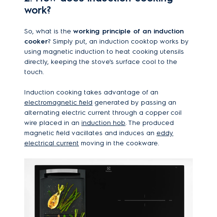
work?
So, what is the
working principle of an induction
cooker
? Simply put, an induction cooktop works by
using magnetic induction to heat cooking utensils
directly, keeping the stove's surface cool to the
touch.
Induction cooking takes advantage of an
electromagnetic field
generated by passing an
alternating electric current through a copper coil
wire placed in an
induction hob
. The produced
magnetic field vacillates and induces an
eddy
electrical current
moving in the cookware.