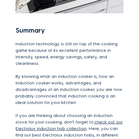
Summary
Induction technology is still on top of the cooking
game because of its excellent performance in
intensity, speed, energy savings, safety, and
cleanliness.
By knowing what an induction cooker is, how an
induction cooker works, advantages, and
disadvantages of an induction cooker, you are now
probably convinced that induction cooking is an
ideal solution for your kitchen.
If you are thinking about choosing an induction
stove for your cooking, don't forget to
check out our
Electrolux induction hob collection
. Here, you can
find our best Electrolux induction hobs, in different