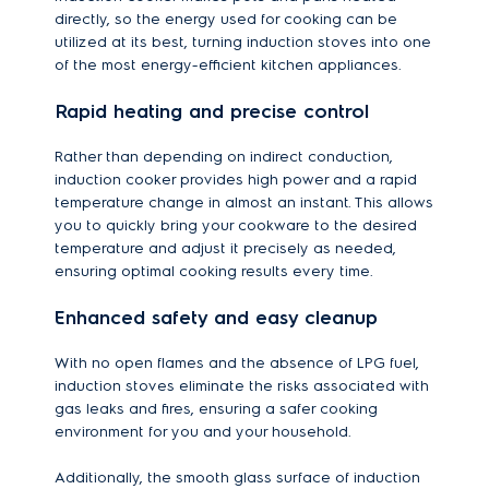
directly, so the energy used for cooking can be
utilized at its best, turning induction stoves into one
of the most energy-efficient kitchen appliances.
Rapid heating and precise control
Rather than depending on indirect conduction,
induction cooker provides high power and a rapid
temperature change in almost an instant. This allows
you to quickly bring your cookware to the desired
temperature and adjust it precisely as needed,
ensuring optimal cooking results every time.
Enhanced safety and easy cleanup
With no open flames and the absence of LPG fuel,
induction stoves eliminate the risks associated with
gas leaks and fires, ensuring a safer cooking
environment for you and your household.
Additionally, the smooth glass surface of induction