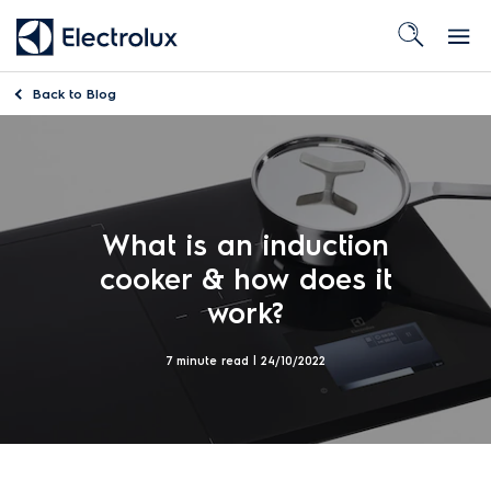
Back to
Blog
What is an induction
cooker & how does it
work?
7 minute read |
24/10/2022