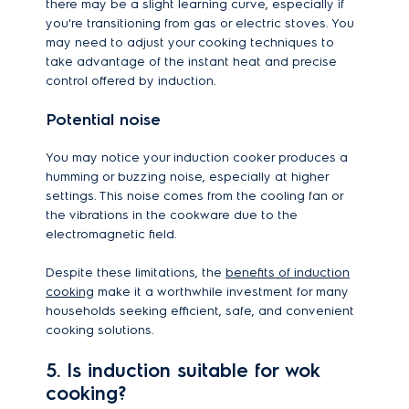
there may be a slight learning curve, especially if
you're transitioning from gas or electric stoves. You
may need to adjust your cooking techniques to
take advantage of the instant heat and precise
control offered by induction.
Potential noise
You may notice your induction cooker produces a
humming or buzzing noise, especially at higher
settings. This noise comes from the cooling fan or
the vibrations in the cookware due to the
electromagnetic field.
Despite these limitations, the
benefits of induction
cooking
make it a worthwhile investment for many
households seeking efficient, safe, and convenient
cooking solutions.
5. Is induction suitable for wok
cooking?