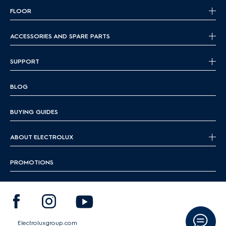
FLOOR
ACCESSORIES AND SPARE PARTS
SUPPORT
BLOG
BUYING GUIDES
ABOUT ELECTROLUX
PROMOTIONS
Electroluxgroup.com